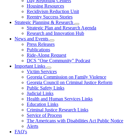
Day Reporting Centers
for
Housing Resources
Operations
Recidivism Reduction Unit
Support
Reentry Success Stories
Strategic Planning & Research
Subnavigation
Strategic Plan and Research Agenda
toggle
Research and Innovation Hub
for
News and Events
Strategic
Subnavigation
Press Releases
Planning
toggle
&
Publications
for
Research
Ride-Along Request
News
DCS "One Community" Podcast
and
Events
Important Links
Subnavigation
Victim Services
toggle
Georgia Commission on Family Violence
for
Georgia Council on Criminal Justice Reform
Important
Public Safety Links
Links
Judicial Links
Health and Human Services Links
Education Links
Criminal Justice Research Links
Service of Process
The Americans with Disabilities Act Public Notice
Alerts
FAQ's