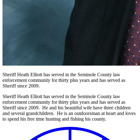
Sheriff Heath Elliott has served in the Seminole County law
enforcement community for thirty plus years and has served as
Sheriff since 2009.
Sheriff Heath Elliott has served in the Seminole County law
enforcement community for thirty plus years and has served as
Sheriff since 2009. He and his beautiful wife have three children
and several grandchildren. He is an outdoorsman at heart and loves
to spend his free time hunting and fishing his county.