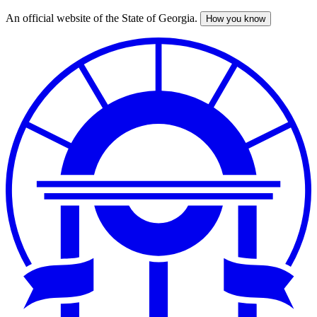
An official website of the State of Georgia.
How you know
Skip
to
main
content