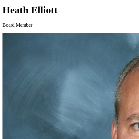
Heath Elliott
Board Member