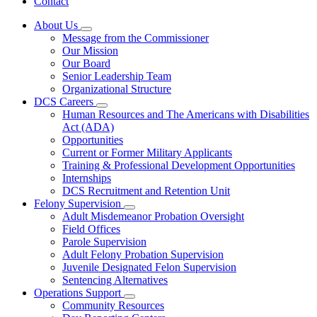
Contact
About Us
Subnavigation
Message from the Commissioner
toggle
Our Mission
for
Our Board
About
Senior Leadership Team
Us
Organizational Structure
DCS Careers
Subnavigation
Human Resources and The Americans with Disabilities
toggle
Act (ADA)
for
Opportunities
DCS
Current or Former Military Applicants
Careers
Training & Professional Development Opportunities
Internships
DCS Recruitment and Retention Unit
Felony Supervision
Subnavigation
Adult Misdemeanor Probation Oversight
toggle
Field Offices
for
Parole Supervision
Felony
Adult Felony Probation Supervision
Supervision
Juvenile Designated Felon Supervision
Sentencing Alternatives
Operations Support
Subnavigation
Community Resources
toggle