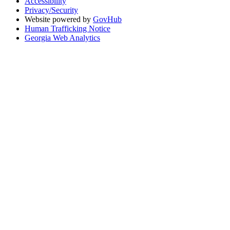
Accessibility
Privacy/Security
Website powered by
GovHub
Human Trafficking Notice
Georgia Web Analytics