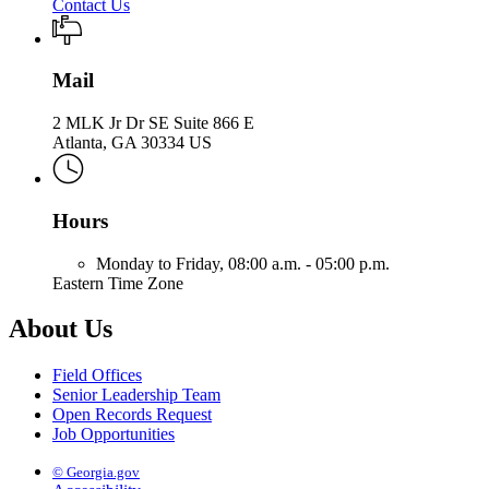
Contact Us
Mail
2 MLK Jr Dr SE Suite 866 E
Atlanta, GA 30334 US
Hours
Monday to Friday,
08:00 a.m. - 05:00 p.m.
Eastern Time Zone
About Us
Field Offices
Senior Leadership Team
Open Records Request
Job Opportunities
© Georgia.gov