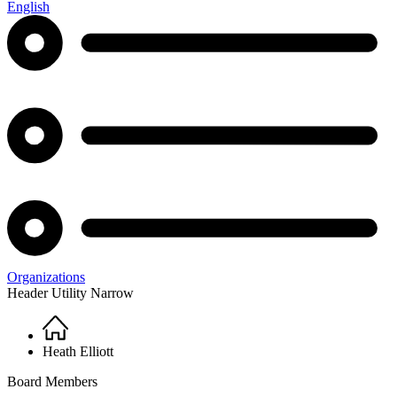
English
Organizations
Header Utility Narrow
Home
Breadcrumb
Heath Elliott
Board Members