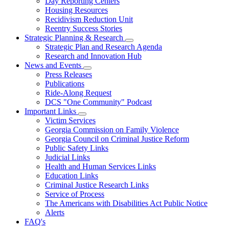
Day Reporting Centers
for
Housing Resources
Operations
Recidivism Reduction Unit
Support
Reentry Success Stories
Strategic Planning & Research
Subnavigation
Strategic Plan and Research Agenda
toggle
Research and Innovation Hub
for
News and Events
Strategic
Subnavigation
Press Releases
Planning
toggle
&
Publications
for
Research
Ride-Along Request
News
DCS "One Community" Podcast
and
Events
Important Links
Subnavigation
Victim Services
toggle
Georgia Commission on Family Violence
for
Georgia Council on Criminal Justice Reform
Important
Public Safety Links
Links
Judicial Links
Health and Human Services Links
Education Links
Criminal Justice Research Links
Service of Process
The Americans with Disabilities Act Public Notice
Alerts
FAQ's