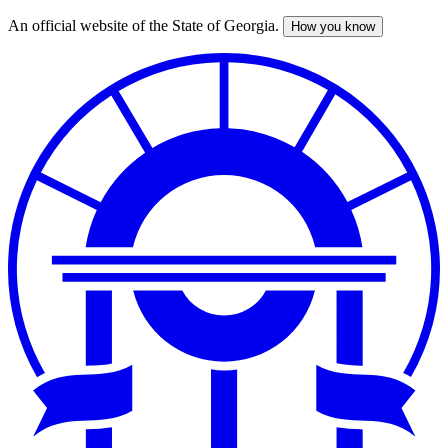
An official website of the State of Georgia.
How you know
Skip
to
main
content