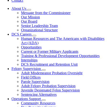
Contact
About Us
Subnavigation
Message from the Commissioner
toggle
Our Mission
for
Our Board
About
Senior Leadership Team
Us
Organizational Structure
DCS Careers
Subnavigation
Human Resources and The Americans with Disabilities
toggle
Act (ADA)
for
Opportunities
DCS
Current or Former Military Applicants
Careers
Training & Professional Development Opportunities
Internships
DCS Recruitment and Retention Unit
Felony Supervision
Subnavigation
Adult Misdemeanor Probation Oversight
toggle
Field Offices
for
Parole Supervision
Felony
Adult Felony Probation Supervision
Supervision
Juvenile Designated Felon Supervision
Sentencing Alternatives
Operations Support
Subnavigation
Community Resources
toggle