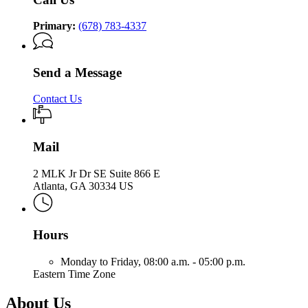
Primary:
(678) 783-4337
Send a Message
Contact Us
Mail
2 MLK Jr Dr SE Suite 866 E
Atlanta, GA 30334 US
Hours
Monday to Friday,
08:00 a.m. - 05:00 p.m.
Eastern Time Zone
About Us