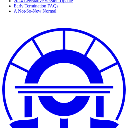
2024 Legislative Session Update
Early Termination FAQs
A Not-So-New Normal