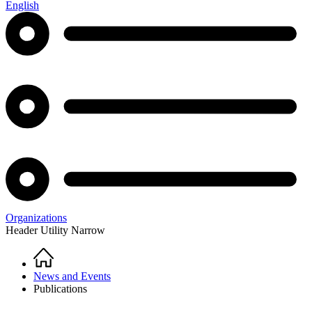
English
Organizations
Header Utility Narrow
Home
Breadcrumb
News and Events
Publications