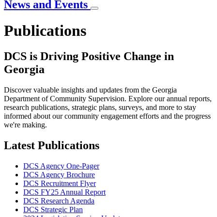
News and Events
Publications
DCS is Driving Positive Change in
Georgia
Discover valuable insights and updates from the Georgia
Department of Community Supervision. Explore our annual reports,
research publications, strategic plans, surveys, and more to stay
informed about our community engagement efforts and the progress
we're making.
Latest Publications
DCS Agency One-Pager
DCS Agency Brochure
DCS Recruitment Flyer
DCS FY25 Annual Report
DCS Research Agenda
DCS Strategic Plan