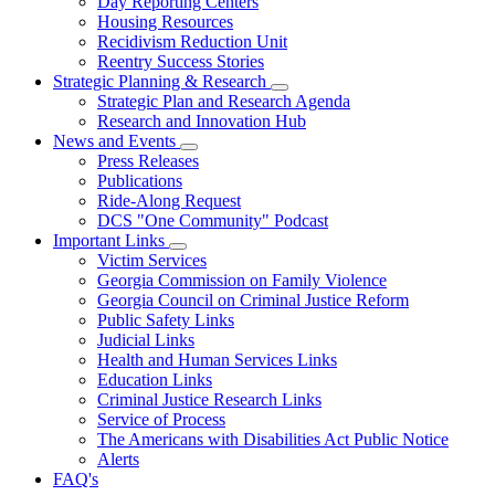
Day Reporting Centers
for
Housing Resources
Operations
Recidivism Reduction Unit
Support
Reentry Success Stories
Strategic Planning & Research
Subnavigation
Strategic Plan and Research Agenda
toggle
Research and Innovation Hub
for
News and Events
Strategic
Subnavigation
Press Releases
Planning
toggle
&
Publications
for
Research
Ride-Along Request
News
DCS "One Community" Podcast
and
Events
Important Links
Subnavigation
Victim Services
toggle
Georgia Commission on Family Violence
for
Georgia Council on Criminal Justice Reform
Important
Public Safety Links
Links
Judicial Links
Health and Human Services Links
Education Links
Criminal Justice Research Links
Service of Process
The Americans with Disabilities Act Public Notice
Alerts
FAQ's