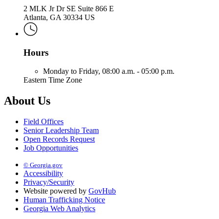
2 MLK Jr Dr SE Suite 866 E
Atlanta, GA 30334 US
Hours
Monday to Friday,
08:00 a.m. - 05:00 p.m.
Eastern Time Zone
About Us
Field Offices
Senior Leadership Team
Open Records Request
Job Opportunities
© Georgia.gov
Accessibility
Privacy/Security
Website powered by
GovHub
Human Trafficking Notice
Georgia Web Analytics