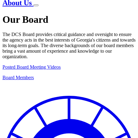
About Us
Our Board
The DCS Board provides critical guidance and oversight to ensure
the agency acts in the best interests of Georgia's citizens and towards
its long-term goals. The diverse backgrounds of our board members
bring a vast amount of experience and knowledge to our
organization.
Posted Board Meeting Videos
Board Members