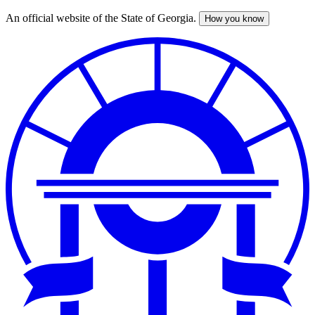
An official website of the State of Georgia.
How you know
Skip
to
main
content