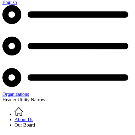
English
Organizations
Header Utility Narrow
Home
Breadcrumb
About Us
Our Board