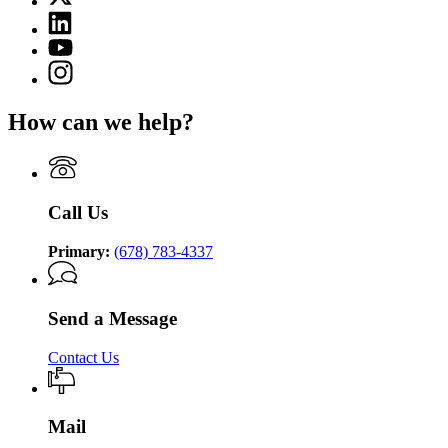
(Twitter)
Department
Linkedin
page
of
page
for
YouTube
Community
for
Department
page
Supervision
Instagram
Department
of
for
page
of
Community
Department
for
Community
Supervision
How can we help?
of
Department
Supervision
Community
of
Supervision
Community
Supervision
Call Us
Primary:
(678) 783-4337
Send a Message
Contact Us
Mail