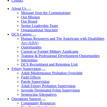
Contact
About Us
Subnavigation
Message from the Commissioner
toggle
Our Mission
for
Our Board
About
Senior Leadership Team
Us
Organizational Structure
DCS Careers
Subnavigation
Human Resources and The Americans with Disabilities
toggle
Act (ADA)
for
Opportunities
DCS
Current or Former Military Applicants
Careers
Training & Professional Development Opportunities
Internships
DCS Recruitment and Retention Unit
Felony Supervision
Subnavigation
Adult Misdemeanor Probation Oversight
toggle
Field Offices
for
Parole Supervision
Felony
Adult Felony Probation Supervision
Supervision
Juvenile Designated Felon Supervision
Sentencing Alternatives
Operations Support
Subnavigation
Community Resources
toggle