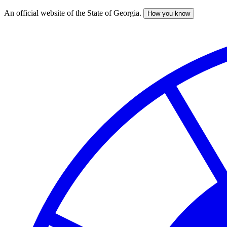
An official website of the State of Georgia.
How you know
Skip
to
main
content