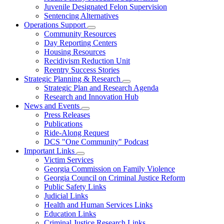
Juvenile Designated Felon Supervision
Sentencing Alternatives
Operations Support
Subnavigation
Community Resources
toggle
Day Reporting Centers
for
Housing Resources
Operations
Recidivism Reduction Unit
Support
Reentry Success Stories
Strategic Planning & Research
Subnavigation
Strategic Plan and Research Agenda
toggle
Research and Innovation Hub
for
News and Events
Strategic
Subnavigation
Press Releases
Planning
toggle
&
Publications
for
Research
Ride-Along Request
News
DCS "One Community" Podcast
and
Events
Important Links
Subnavigation
Victim Services
toggle
Georgia Commission on Family Violence
for
Georgia Council on Criminal Justice Reform
Important
Public Safety Links
Links
Judicial Links
Health and Human Services Links
Education Links
Criminal Justice Research Links