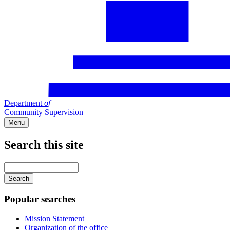
Department
of
Community Supervision
Menu
Search this site
Main
navigation
Enter
your
keywords
Popular searches
Mission Statement
Organization of the office