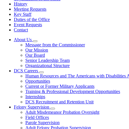
History
Meeting Requests
Key Staff
Duties of the Office
Event Requests
Contact
About Us
Subnavigation
Message from the Commissioner
toggle
Our Mission
for
Our Board
About
Senior Leadership Team
Us
Organizational Structure
DCS Careers
Subnavigation
Human Resources and The Americans with Disabilities
toggle
Opportunities
for
Current or Former Military Applicants
DCS
Training & Professional Development Opportunities
Careers
Internships
DCS Recruitment and Retention Unit
Felony Supervision
Subnavigation
Adult Misdemeanor Probation Oversight
toggle
Field Offices
for
Parole Supervision
Felony
Adult Felony Probation Supervision
Supervision