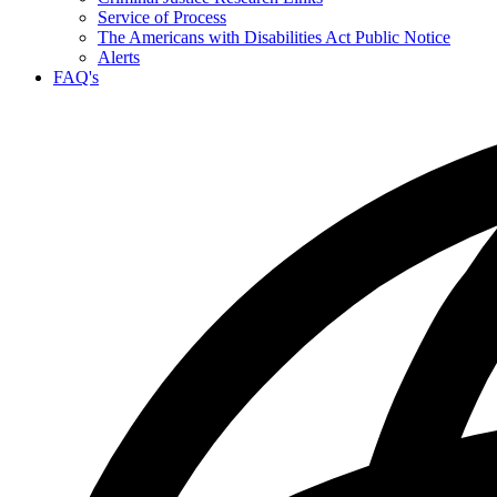
Service of Process
The Americans with Disabilities Act Public Notice
Alerts
FAQ's