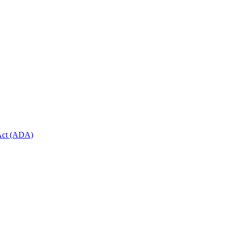
 Act (ADA)