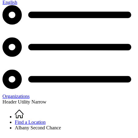
English
Organizations
Header Utility Narrow
Home
Breadcrumb
Find a Location
Albany Second Chance