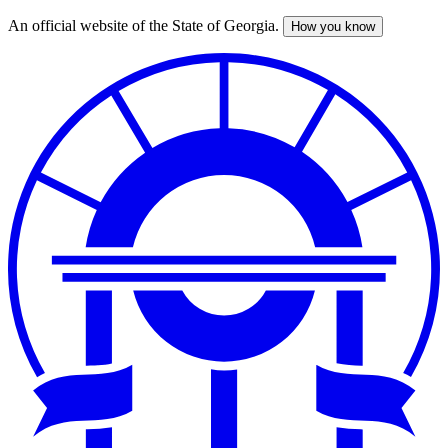
An official website of the State of Georgia.
How you know
Skip
to
main
content