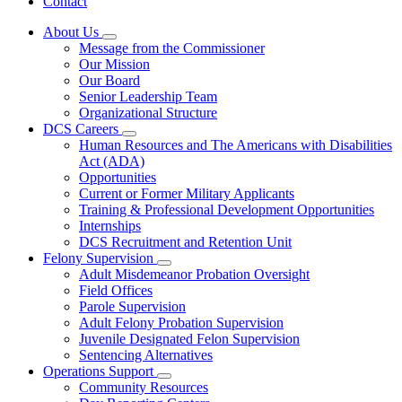
Contact
About Us
Subnavigation
Message from the Commissioner
toggle
Our Mission
for
Our Board
About
Senior Leadership Team
Us
Organizational Structure
DCS Careers
Subnavigation
Human Resources and The Americans with Disabilities
toggle
Act (ADA)
for
Opportunities
DCS
Current or Former Military Applicants
Careers
Training & Professional Development Opportunities
Internships
DCS Recruitment and Retention Unit
Felony Supervision
Subnavigation
Adult Misdemeanor Probation Oversight
toggle
Field Offices
for
Parole Supervision
Felony
Adult Felony Probation Supervision
Supervision
Juvenile Designated Felon Supervision
Sentencing Alternatives
Operations Support
Subnavigation
Community Resources
toggle