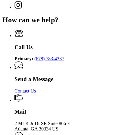
Department
page
Supervision
Instagram
Department
of
for
page
of
Community
Department
for
Community
Supervision
How can we help?
of
Department
Supervision
Community
of
Supervision
Community
Supervision
Call Us
Primary:
(678) 783-4337
Send a Message
Contact Us
Mail
2 MLK Jr Dr SE Suite 866 E
Atlanta, GA 30334 US