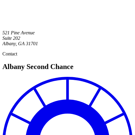
521 Pine Avenue
Suite 202
Albany
,
GA
31701
Contact
Albany Second Chance