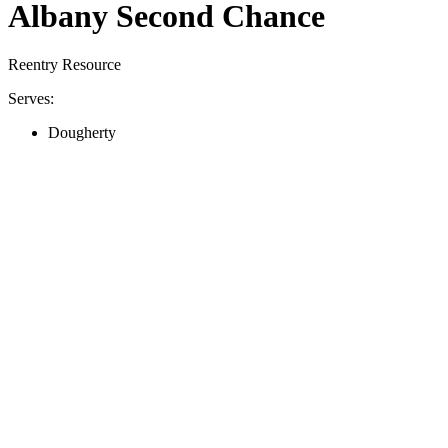
Albany Second Chance
Reentry Resource
Serves:
Dougherty