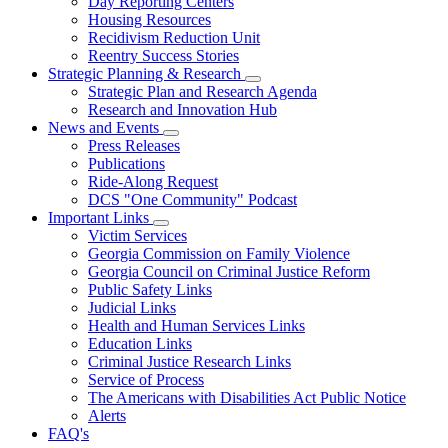
Day Reporting Centers
for
Housing Resources
Operations
Recidivism Reduction Unit
Support
Reentry Success Stories
Strategic Planning & Research
Subnavigation
Strategic Plan and Research Agenda
toggle
Research and Innovation Hub
for
News and Events
Strategic
Subnavigation
Press Releases
Planning
toggle
&
Publications
for
Research
Ride-Along Request
News
DCS "One Community" Podcast
and
Events
Important Links
Subnavigation
Victim Services
toggle
Georgia Commission on Family Violence
for
Georgia Council on Criminal Justice Reform
Important
Public Safety Links
Links
Judicial Links
Health and Human Services Links
Education Links
Criminal Justice Research Links
Service of Process
The Americans with Disabilities Act Public Notice
Alerts
FAQ's