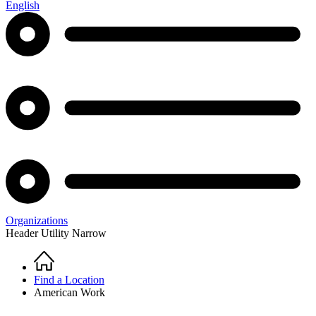
English
Organizations
Header Utility Narrow
Home
Breadcrumb
Find a Location
American Work