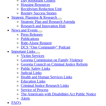
Day Reporting Centers
for
Housing Resources
Operations
Recidivism Reduction Unit
Support
Reentry Success Stories
Strategic Planning & Research
Subnavigation
Strategic Plan and Research Agenda
toggle
Research and Innovation Hub
for
News and Events
Strategic
Subnavigation
Press Releases
Planning
toggle
&
Publications
for
Research
Ride-Along Request
News
DCS "One Community" Podcast
and
Events
Important Links
Subnavigation
Victim Services
toggle
Georgia Commission on Family Violence
for
Georgia Council on Criminal Justice Reform
Important
Public Safety Links
Links
Judicial Links
Health and Human Services Links
Education Links
Criminal Justice Research Links
Service of Process
The Americans with Disabilities Act Public Notice
Alerts
FAQ's