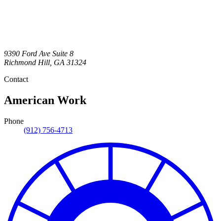
9390 Ford Ave Suite 8
Richmond Hill
,
GA
31324
Contact
American Work
Phone
(912) 756-4713