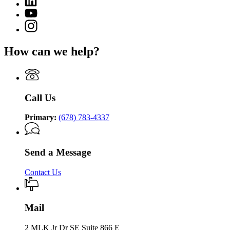
page
of
page
for
YouTube
Community
for
Department
page
Supervision
Instagram
Department
of
for
page
of
Community
Department
for
Community
Supervision
How can we help?
of
Department
Supervision
Community
of
Supervision
Community
Supervision
Call Us
Primary:
(678) 783-4337
Send a Message
Contact Us
Mail
2 MLK Jr Dr SE Suite 866 E