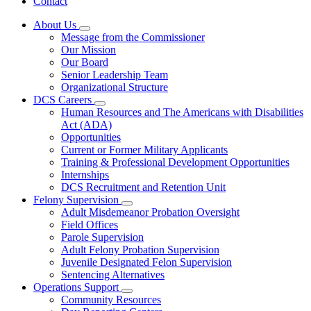
Contact
About Us
Subnavigation
Message from the Commissioner
toggle
Our Mission
for
Our Board
About
Senior Leadership Team
Us
Organizational Structure
DCS Careers
Subnavigation
Human Resources and The Americans with Disabilities
toggle
Act (ADA)
for
Opportunities
DCS
Current or Former Military Applicants
Careers
Training & Professional Development Opportunities
Internships
DCS Recruitment and Retention Unit
Felony Supervision
Subnavigation
Adult Misdemeanor Probation Oversight
toggle
Field Offices
for
Parole Supervision
Felony
Adult Felony Probation Supervision
Supervision
Juvenile Designated Felon Supervision
Sentencing Alternatives
Operations Support
Subnavigation
Community Resources
toggle