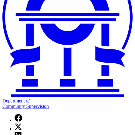
Department
of
Community Supervision
Facebook
page
X
for
(Twitter)
Department
Linkedin