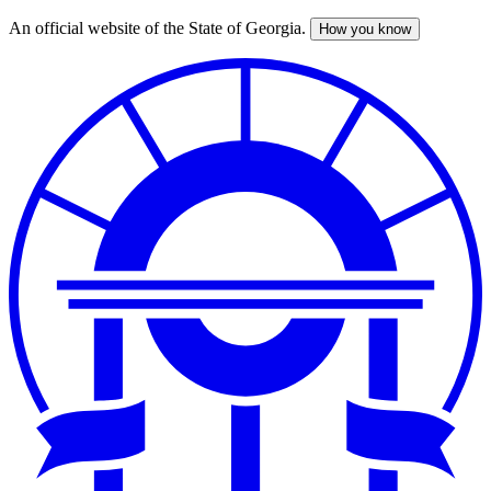
An official website of the State of Georgia.
How you know
Skip
to
main
content