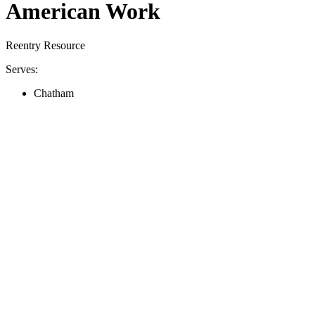
American Work
Reentry Resource
Serves:
Chatham