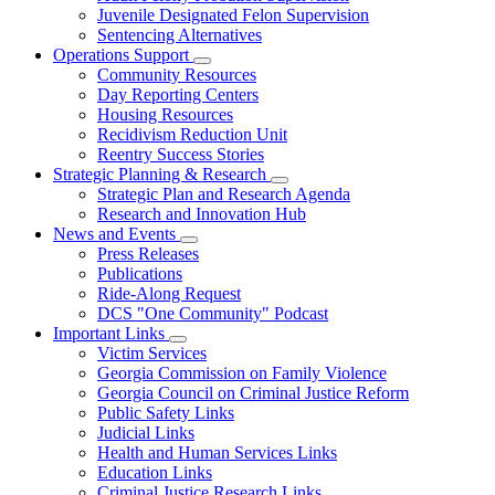
Juvenile Designated Felon Supervision
Sentencing Alternatives
Operations Support
Subnavigation
Community Resources
toggle
Day Reporting Centers
for
Housing Resources
Operations
Recidivism Reduction Unit
Support
Reentry Success Stories
Strategic Planning & Research
Subnavigation
Strategic Plan and Research Agenda
toggle
Research and Innovation Hub
for
News and Events
Strategic
Subnavigation
Press Releases
Planning
toggle
&
Publications
for
Research
Ride-Along Request
News
DCS "One Community" Podcast
and
Events
Important Links
Subnavigation
Victim Services
toggle
Georgia Commission on Family Violence
for
Georgia Council on Criminal Justice Reform
Important
Public Safety Links
Links
Judicial Links
Health and Human Services Links
Education Links
Criminal Justice Research Links