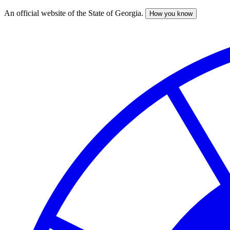
An official website of the State of Georgia.
How you know
Skip
to
main
content