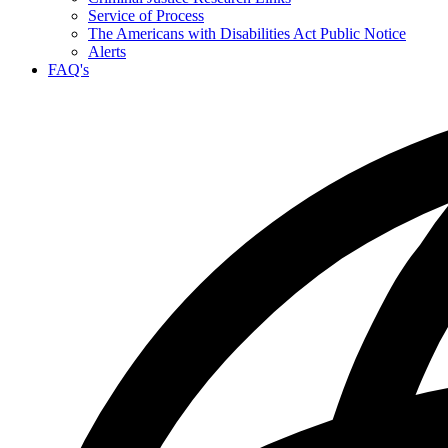
Service of Process
The Americans with Disabilities Act Public Notice
Alerts
FAQ's