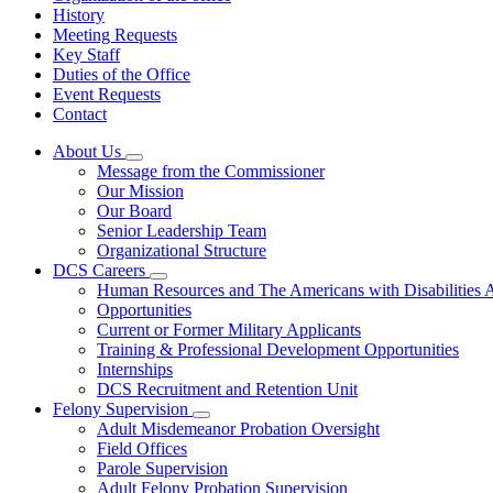
History
Meeting Requests
Key Staff
Duties of the Office
Event Requests
Contact
About Us
Subnavigation
Message from the Commissioner
toggle
Our Mission
for
Our Board
About
Senior Leadership Team
Us
Organizational Structure
DCS Careers
Subnavigation
Human Resources and The Americans with Disabilities
toggle
Opportunities
for
Current or Former Military Applicants
DCS
Training & Professional Development Opportunities
Careers
Internships
DCS Recruitment and Retention Unit
Felony Supervision
Subnavigation
Adult Misdemeanor Probation Oversight
toggle
Field Offices
for
Parole Supervision
Felony
Adult Felony Probation Supervision
Supervision