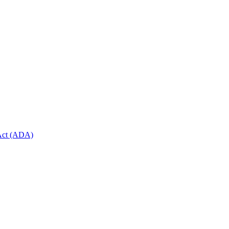
 Act (ADA)