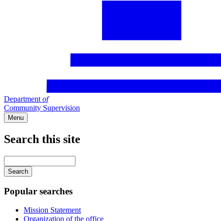
Department
of
Community Supervision
Menu
Search this site
Main
navigation
Enter
your
keywords
Popular searches
Mission Statement
Organization of the office