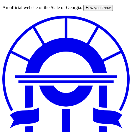
An official website of the State of Georgia.
How you know
Skip
to
main
content