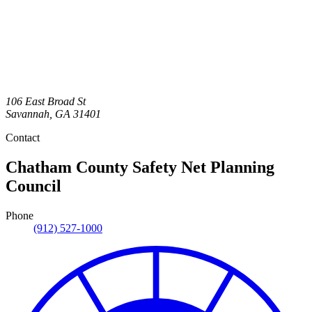
106 East Broad St
Savannah
,
GA
31401
Contact
Chatham County Safety Net Planning
Council
Phone
(912) 527-1000