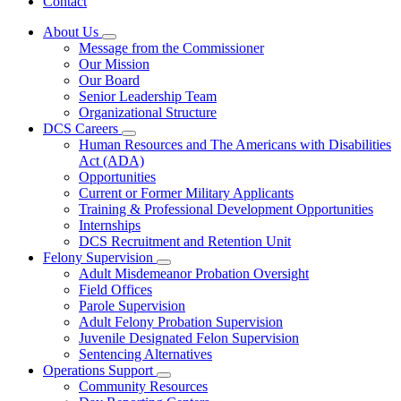
Contact
About Us
Subnavigation
Message from the Commissioner
toggle
Our Mission
for
Our Board
About
Senior Leadership Team
Us
Organizational Structure
DCS Careers
Subnavigation
Human Resources and The Americans with Disabilities
toggle
Act (ADA)
for
Opportunities
DCS
Current or Former Military Applicants
Careers
Training & Professional Development Opportunities
Internships
DCS Recruitment and Retention Unit
Felony Supervision
Subnavigation
Adult Misdemeanor Probation Oversight
toggle
Field Offices
for
Parole Supervision
Felony
Adult Felony Probation Supervision
Supervision
Juvenile Designated Felon Supervision
Sentencing Alternatives
Operations Support
Subnavigation
Community Resources
toggle