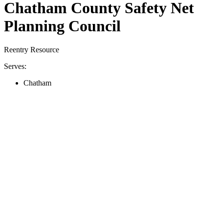
Chatham County Safety Net
Planning Council
Reentry Resource
Serves:
Chatham