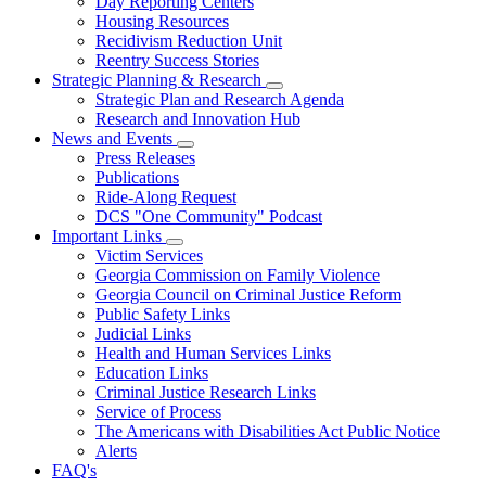
Day Reporting Centers
for
Housing Resources
Operations
Recidivism Reduction Unit
Support
Reentry Success Stories
Strategic Planning & Research
Subnavigation
Strategic Plan and Research Agenda
toggle
Research and Innovation Hub
for
News and Events
Strategic
Subnavigation
Press Releases
Planning
toggle
&
Publications
for
Research
Ride-Along Request
News
DCS "One Community" Podcast
and
Events
Important Links
Subnavigation
Victim Services
toggle
Georgia Commission on Family Violence
for
Georgia Council on Criminal Justice Reform
Important
Public Safety Links
Links
Judicial Links
Health and Human Services Links
Education Links
Criminal Justice Research Links
Service of Process
The Americans with Disabilities Act Public Notice
Alerts
FAQ's