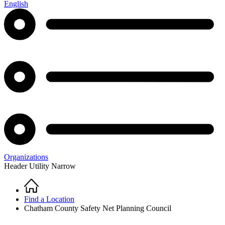
English
Organizations
Header Utility Narrow
Home
Breadcrumb
Find a Location
Chatham County Safety Net Planning Council