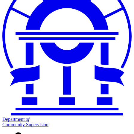
Department
of
Community Supervision