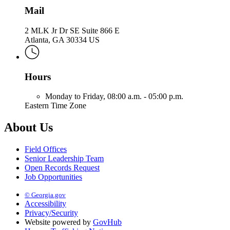
Mail
2 MLK Jr Dr SE Suite 866 E
Atlanta, GA 30334 US
Hours
Monday to Friday,
08:00 a.m. - 05:00 p.m.
Eastern Time Zone
About Us
Field Offices
Senior Leadership Team
Open Records Request
Job Opportunities
© Georgia.gov
Accessibility
Privacy/Security
Website powered by
GovHub