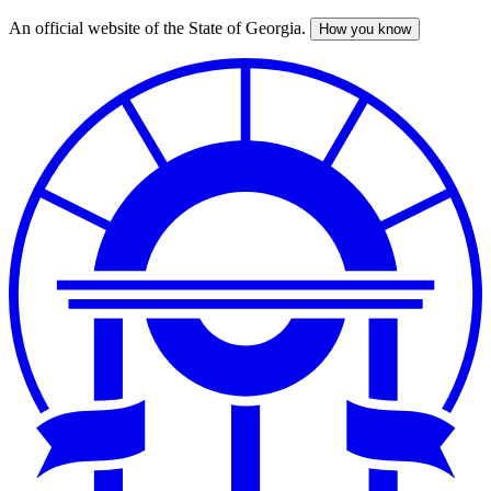
An official website of the State of Georgia.
How you know
Skip
to
main
content