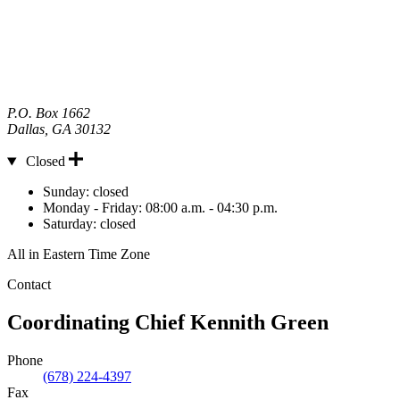
P.O. Box 1662
Dallas
,
GA
30132
Closed
Hours
Sunday:
closed
Monday - Friday:
08:00 a.m. - 04:30 p.m.
Saturday:
closed
All in Eastern Time Zone
Contact
Coordinating Chief
Kennith Green
Phone
(678) 224-4397
Fax