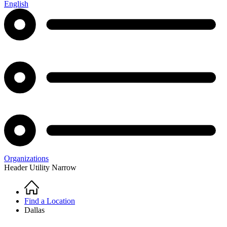
English
Organizations
Header Utility Narrow
Home
Breadcrumb
Find a Location
Dallas