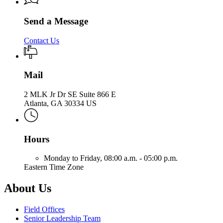
Send a Message
Contact Us
Mail
2 MLK Jr Dr SE Suite 866 E
Atlanta, GA 30334 US
Hours
Monday to Friday,
08:00 a.m. - 05:00 p.m.
Eastern Time Zone
About Us
Field Offices
Senior Leadership Team