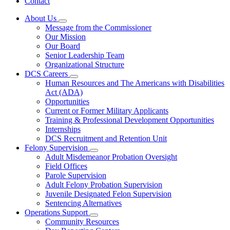
Contact
About Us
Subnavigation
Message from the Commissioner
toggle
Our Mission
for
Our Board
About
Senior Leadership Team
Us
Organizational Structure
DCS Careers
Subnavigation
Human Resources and The Americans with Disabilities
toggle
Act (ADA)
for
Opportunities
DCS
Current or Former Military Applicants
Careers
Training & Professional Development Opportunities
Internships
DCS Recruitment and Retention Unit
Felony Supervision
Subnavigation
Adult Misdemeanor Probation Oversight
toggle
Field Offices
for
Parole Supervision
Felony
Adult Felony Probation Supervision
Supervision
Juvenile Designated Felon Supervision
Sentencing Alternatives
Operations Support
Subnavigation
Community Resources
toggle