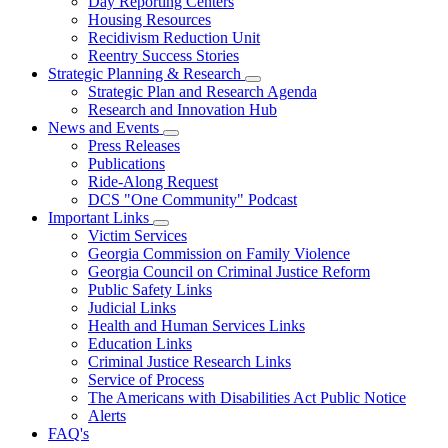
Day Reporting Centers
for
Housing Resources
Operations
Recidivism Reduction Unit
Support
Reentry Success Stories
Strategic Planning & Research
Subnavigation
Strategic Plan and Research Agenda
toggle
Research and Innovation Hub
for
News and Events
Strategic
Subnavigation
Press Releases
Planning
toggle
&
Publications
for
Research
Ride-Along Request
News
DCS "One Community" Podcast
and
Events
Important Links
Subnavigation
Victim Services
toggle
Georgia Commission on Family Violence
for
Georgia Council on Criminal Justice Reform
Important
Public Safety Links
Links
Judicial Links
Health and Human Services Links
Education Links
Criminal Justice Research Links
Service of Process
The Americans with Disabilities Act Public Notice
Alerts
FAQ's