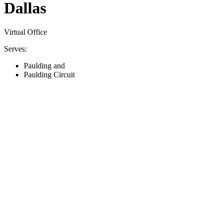
Dallas
Virtual Office
Serves:
Paulding and
Paulding Circuit