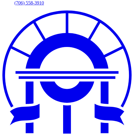
(706) 558-3910