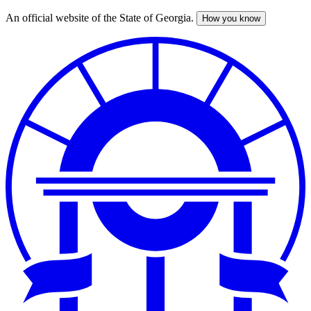
An official website of the State of Georgia.
How you know
Skip
to
main
content