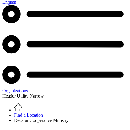
English
Organizations
Header Utility Narrow
Home
Breadcrumb
Find a Location
Decatur Cooperative Ministry