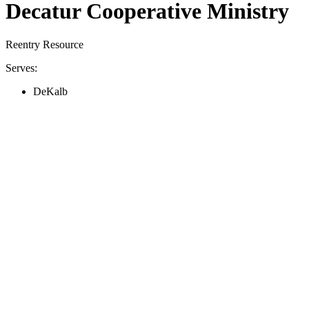
Decatur Cooperative Ministry
Reentry Resource
Serves:
DeKalb