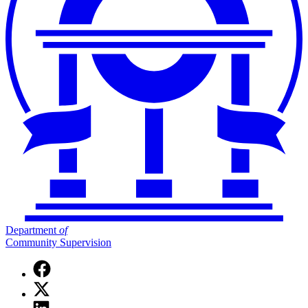
Department
of
Community Supervision
Facebook
page
X
for
(Twitter)
Department
Linkedin