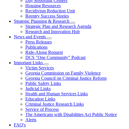
Day Reporting Centers
for
Housing Resources
Operations
Recidivism Reduction Unit
Support
Reentry Success Stories
Strategic Planning & Research
Subnavigation
Strategic Plan and Research Agenda
toggle
Research and Innovation Hub
for
News and Events
Strategic
Subnavigation
Press Releases
Planning
toggle
&
Publications
for
Research
Ride-Along Request
News
DCS "One Community" Podcast
and
Events
Important Links
Subnavigation
Victim Services
toggle
Georgia Commission on Family Violence
for
Georgia Council on Criminal Justice Reform
Important
Public Safety Links
Links
Judicial Links
Health and Human Services Links
Education Links
Criminal Justice Research Links
Service of Process
The Americans with Disabilities Act Public Notice
Alerts
FAQ's