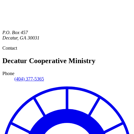
P.O. Box 457
Decatur
,
GA
30031
Contact
Decatur Cooperative Ministry
Phone
(404) 377-5365