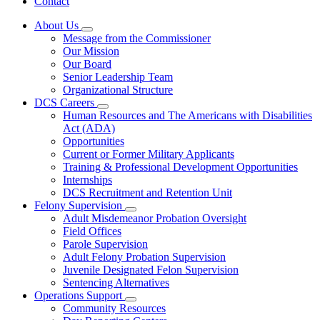
Contact
About Us
Subnavigation
Message from the Commissioner
toggle
Our Mission
for
Our Board
About
Senior Leadership Team
Us
Organizational Structure
DCS Careers
Subnavigation
Human Resources and The Americans with Disabilities
toggle
Act (ADA)
for
Opportunities
DCS
Current or Former Military Applicants
Careers
Training & Professional Development Opportunities
Internships
DCS Recruitment and Retention Unit
Felony Supervision
Subnavigation
Adult Misdemeanor Probation Oversight
toggle
Field Offices
for
Parole Supervision
Felony
Adult Felony Probation Supervision
Supervision
Juvenile Designated Felon Supervision
Sentencing Alternatives
Operations Support
Subnavigation
Community Resources
toggle