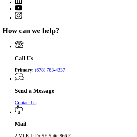
page
of
page
for
YouTube
Community
for
Department
page
Supervision
Instagram
Department
of
for
page
of
Community
Department
for
Community
Supervision
How can we help?
of
Department
Supervision
Community
of
Supervision
Community
Supervision
Call Us
Primary:
(678) 783-4337
Send a Message
Contact Us
Mail
2 MLK Jr Dr SE Suite 866 E