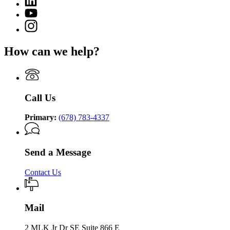
page
of
page
for
YouTube
Community
for
Department
page
Supervision
Instagram
Department
of
for
page
of
Community
Department
for
Community
Supervision
How can we help?
of
Department
Supervision
Community
of
Supervision
Community
Supervision
Call Us
Primary:
(678) 783-4337
Send a Message
Contact Us
Mail
2 MLK Jr Dr SE Suite 866 E