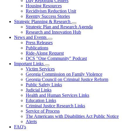
Day Reporting Centers
for
Housing Resources
Operations
Recidivism Reduction Unit
Support
Reentry Success Stories
Strategic Planning & Research
Subnavigation
Strategic Plan and Research Agenda
toggle
Research and Innovation Hub
for
News and Events
Strategic
Subnavigation
Press Releases
Planning
toggle
&
Publications
for
Research
Ride-Along Request
News
DCS "One Community" Podcast
and
Events
Important Links
Subnavigation
Victim Services
toggle
Georgia Commission on Family Violence
for
Georgia Council on Criminal Justice Reform
Important
Public Safety Links
Links
Judicial Links
Health and Human Services Links
Education Links
Criminal Justice Research Links
Service of Process
The Americans with Disabilities Act Public Notice
Alerts
FAQ's