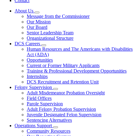
Contact
About Us
Subnavigation
Message from the Commissioner
toggle
Our Mission
for
Our Board
About
Senior Leadership Team
Us
Organizational Structure
DCS Careers
Subnavigation
Human Resources and The Americans with Disabilities
toggle
Act (ADA)
for
Opportunities
DCS
Current or Former Military Applicants
Careers
Training & Professional Development Opportunities
Internships
DCS Recruitment and Retention Unit
Felony Supervision
Subnavigation
Adult Misdemeanor Probation Oversight
toggle
Field Offices
for
Parole Supervision
Felony
Adult Felony Probation Supervision
Supervision
Juvenile Designated Felon Supervision
Sentencing Alternatives
Operations Support
Subnavigation
Community Resources
toggle