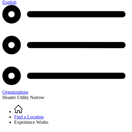
English
Organizations
Header Utility Narrow
Home
Breadcrumb
Find a Location
Experience Works