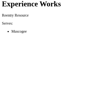
Experience Works
Reentry Resource
Serves:
Muscogee