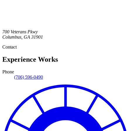
700 Veterans Pkwy
Columbus
,
GA
31901
Contact
Experience Works
Phone
(706) 596-0490