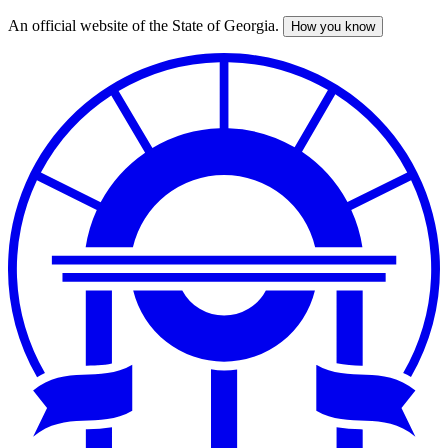
An official website of the State of Georgia.
How you know
Skip
to
main
content