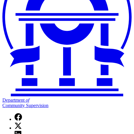
Department
of
Community Supervision
Facebook
page
X
for
(Twitter)
Department
Linkedin