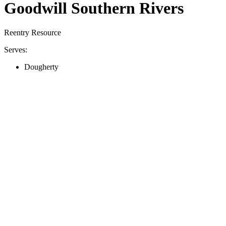
Goodwill Southern Rivers
Reentry Resource
Serves:
Dougherty