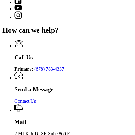
page
of
page
for
YouTube
Community
for
Department
page
Supervision
Instagram
Department
of
for
page
of
Community
Department
for
Community
Supervision
How can we help?
of
Department
Supervision
Community
of
Supervision
Community
Supervision
Call Us
Primary:
(678) 783-4337
Send a Message
Contact Us
Mail
2 MLK Jr Dr SE Suite 866 E