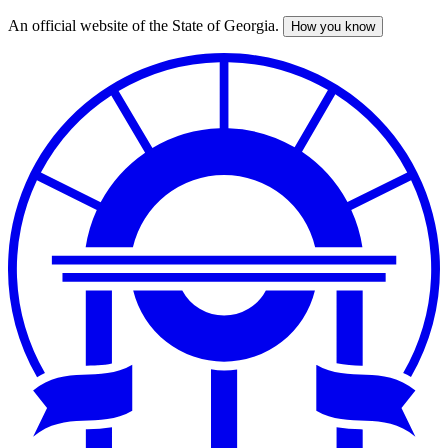
An official website of the State of Georgia.
How you know
Skip
to
main
content