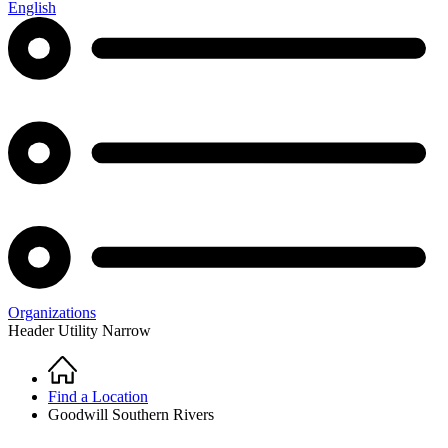
English
Organizations
Header Utility Narrow
Home
Breadcrumb
Find a Location
Goodwill Southern Rivers