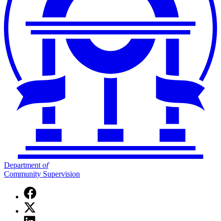
Department
of
Community Supervision
Facebook
page
X
for
(Twitter)
Department
Linkedin