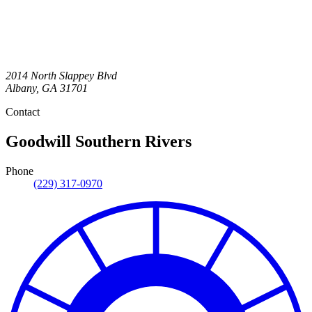
2014 North Slappey Blvd
Albany
,
GA
31701
Contact
Goodwill Southern Rivers
Phone
(229) 317-0970