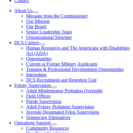
Contact
About Us
Subnavigation
Message from the Commissioner
toggle
Our Mission
for
Our Board
About
Senior Leadership Team
Us
Organizational Structure
DCS Careers
Subnavigation
Human Resources and The Americans with Disabilities
toggle
Act (ADA)
for
Opportunities
DCS
Current or Former Military Applicants
Careers
Training & Professional Development Opportunities
Internships
DCS Recruitment and Retention Unit
Felony Supervision
Subnavigation
Adult Misdemeanor Probation Oversight
toggle
Field Offices
for
Parole Supervision
Felony
Adult Felony Probation Supervision
Supervision
Juvenile Designated Felon Supervision
Sentencing Alternatives
Operations Support
Subnavigation
Community Resources
toggle