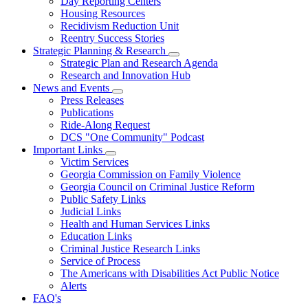
Day Reporting Centers
for
Housing Resources
Operations
Recidivism Reduction Unit
Support
Reentry Success Stories
Strategic Planning & Research
Subnavigation
Strategic Plan and Research Agenda
toggle
Research and Innovation Hub
for
News and Events
Strategic
Subnavigation
Press Releases
Planning
toggle
&
Publications
for
Research
Ride-Along Request
News
DCS "One Community" Podcast
and
Events
Important Links
Subnavigation
Victim Services
toggle
Georgia Commission on Family Violence
for
Georgia Council on Criminal Justice Reform
Important
Public Safety Links
Links
Judicial Links
Health and Human Services Links
Education Links
Criminal Justice Research Links
Service of Process
The Americans with Disabilities Act Public Notice
Alerts
FAQ's