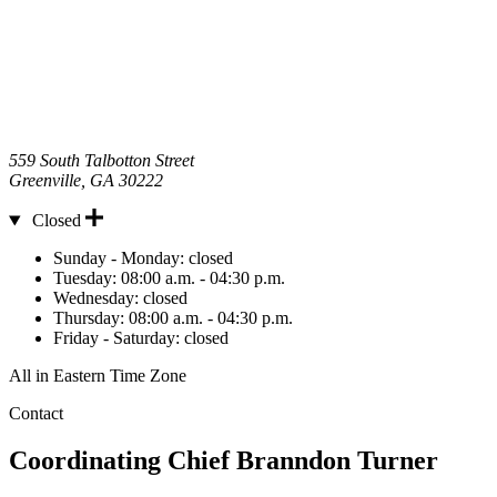
559 South Talbotton Street
Greenville
,
GA
30222
Closed
Hours
Sunday - Monday:
closed
Tuesday:
08:00 a.m. - 04:30 p.m.
Wednesday:
closed
Thursday:
08:00 a.m. - 04:30 p.m.
Friday - Saturday:
closed
All in Eastern Time Zone
Contact
Coordinating Chief
Branndon Turner