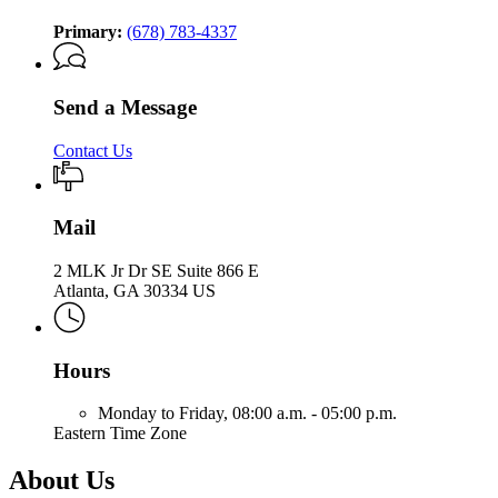
Primary:
(678) 783-4337
Send a Message
Contact Us
Mail
2 MLK Jr Dr SE Suite 866 E
Atlanta, GA 30334 US
Hours
Monday to Friday,
08:00 a.m. - 05:00 p.m.
Eastern Time Zone
About Us