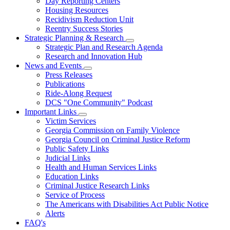
Day Reporting Centers
for
Housing Resources
Operations
Recidivism Reduction Unit
Support
Reentry Success Stories
Strategic Planning & Research
Subnavigation
Strategic Plan and Research Agenda
toggle
Research and Innovation Hub
for
News and Events
Strategic
Subnavigation
Press Releases
Planning
toggle
&
Publications
for
Research
Ride-Along Request
News
DCS "One Community" Podcast
and
Events
Important Links
Subnavigation
Victim Services
toggle
Georgia Commission on Family Violence
for
Georgia Council on Criminal Justice Reform
Important
Public Safety Links
Links
Judicial Links
Health and Human Services Links
Education Links
Criminal Justice Research Links
Service of Process
The Americans with Disabilities Act Public Notice
Alerts
FAQ's