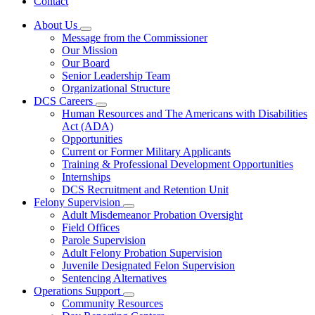
Contact
About Us
Subnavigation
Message from the Commissioner
toggle
Our Mission
for
Our Board
About
Senior Leadership Team
Us
Organizational Structure
DCS Careers
Subnavigation
Human Resources and The Americans with Disabilities
toggle
Act (ADA)
for
Opportunities
DCS
Current or Former Military Applicants
Careers
Training & Professional Development Opportunities
Internships
DCS Recruitment and Retention Unit
Felony Supervision
Subnavigation
Adult Misdemeanor Probation Oversight
toggle
Field Offices
for
Parole Supervision
Felony
Adult Felony Probation Supervision
Supervision
Juvenile Designated Felon Supervision
Sentencing Alternatives
Operations Support
Subnavigation
Community Resources
toggle