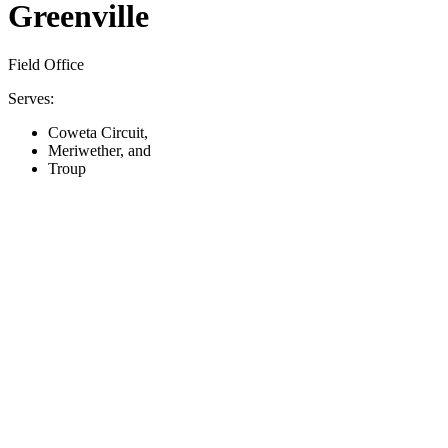
Greenville
Field Office
Serves:
Coweta Circuit,
Meriwether, and
Troup