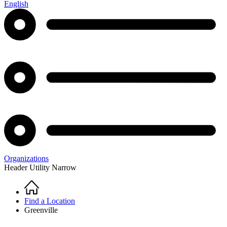
English
Organizations
Header Utility Narrow
Home
Breadcrumb
Find a Location
Greenville