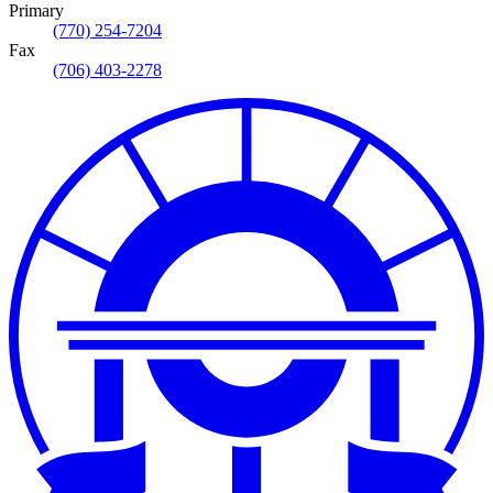
Primary
(770) 254-7204
Fax
(706) 403-2278