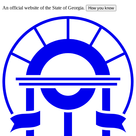
An official website of the State of Georgia.
How you know
Skip
to
main
content