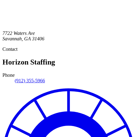
7722 Waters Ave
Savannah
,
GA
31406
Contact
Horizon Staffing
Phone
(912) 355-5966