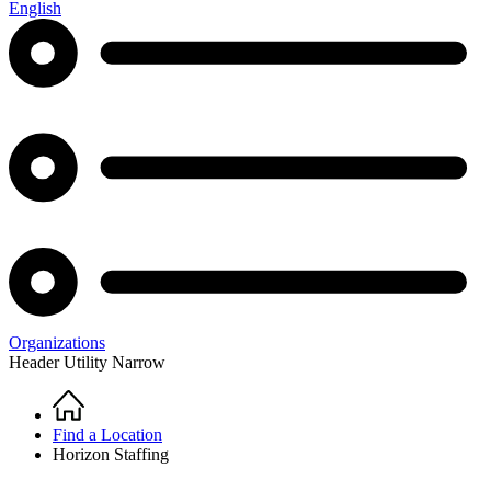
English
Organizations
Header Utility Narrow
Home
Breadcrumb
Find a Location
Horizon Staffing