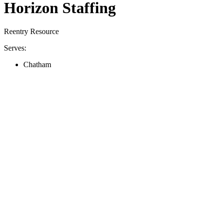
Horizon Staffing
Reentry Resource
Serves:
Chatham