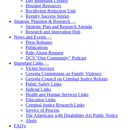
Day Reporting Centers
for
Housing Resources
Operations
Recidivism Reduction Unit
Support
Reentry Success Stories
Strategic Planning & Research
Subnavigation
Strategic Plan and Research Agenda
toggle
Research and Innovation Hub
for
News and Events
Strategic
Subnavigation
Press Releases
Planning
toggle
&
Publications
for
Research
Ride-Along Request
News
DCS "One Community" Podcast
and
Events
Important Links
Subnavigation
Victim Services
toggle
Georgia Commission on Family Violence
for
Georgia Council on Criminal Justice Reform
Important
Public Safety Links
Links
Judicial Links
Health and Human Services Links
Education Links
Criminal Justice Research Links
Service of Process
The Americans with Disabilities Act Public Notice
Alerts
FAQ's