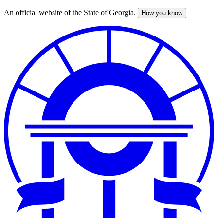
An official website of the State of Georgia.
How you know
Skip
to
main
content