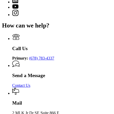
page
of
page
for
YouTube
Community
for
Department
page
Supervision
Instagram
Department
of
for
page
of
Community
Department
for
Community
Supervision
How can we help?
of
Department
Supervision
Community
of
Supervision
Community
Supervision
Call Us
Primary:
(678) 783-4337
Send a Message
Contact Us
Mail
2 MLK Jr Dr SE Suite 866 E