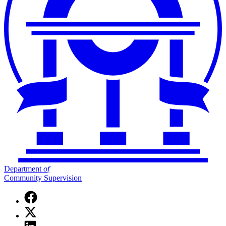
Department
of
Community Supervision
Facebook
page
X
for
(Twitter)
Department
Linkedin