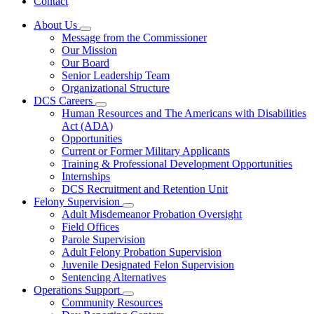
Contact
About Us
Subnavigation
Message from the Commissioner
toggle
Our Mission
for
Our Board
About
Senior Leadership Team
Us
Organizational Structure
DCS Careers
Subnavigation
Human Resources and The Americans with Disabilities
toggle
Act (ADA)
for
Opportunities
DCS
Current or Former Military Applicants
Careers
Training & Professional Development Opportunities
Internships
DCS Recruitment and Retention Unit
Felony Supervision
Subnavigation
Adult Misdemeanor Probation Oversight
toggle
Field Offices
for
Parole Supervision
Felony
Adult Felony Probation Supervision
Supervision
Juvenile Designated Felon Supervision
Sentencing Alternatives
Operations Support
Subnavigation
Community Resources
toggle