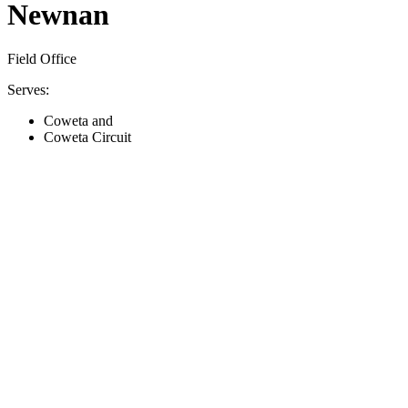
Newnan
Field Office
Serves:
Coweta and
Coweta Circuit