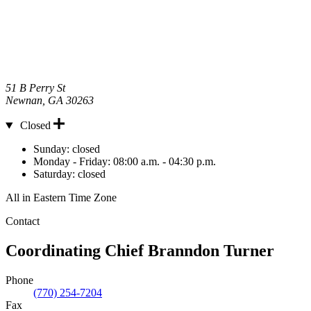
51 B Perry St
Newnan
,
GA
30263
Closed
Hours
Sunday:
closed
Monday - Friday:
08:00 a.m. - 04:30 p.m.
Saturday:
closed
All in Eastern Time Zone
Contact
Coordinating Chief
Branndon Turner
Phone
(770) 254-7204
Fax