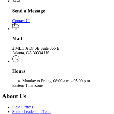
Send a Message
Contact Us
Mail
2 MLK Jr Dr SE Suite 866 E
Atlanta, GA 30334 US
Hours
Monday to Friday,
08:00 a.m. - 05:00 p.m.
Eastern Time Zone
About Us
Field Offices
Senior Leadership Team