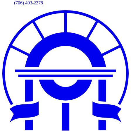
(706) 403-2278