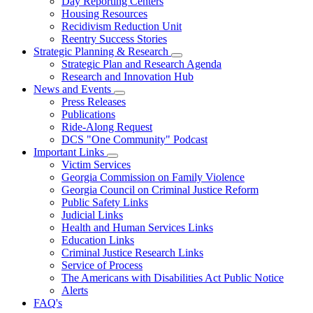
Day Reporting Centers
for
Housing Resources
Operations
Recidivism Reduction Unit
Support
Reentry Success Stories
Strategic Planning & Research
Subnavigation
Strategic Plan and Research Agenda
toggle
Research and Innovation Hub
for
News and Events
Strategic
Subnavigation
Press Releases
Planning
toggle
&
Publications
for
Research
Ride-Along Request
News
DCS "One Community" Podcast
and
Events
Important Links
Subnavigation
Victim Services
toggle
Georgia Commission on Family Violence
for
Georgia Council on Criminal Justice Reform
Important
Public Safety Links
Links
Judicial Links
Health and Human Services Links
Education Links
Criminal Justice Research Links
Service of Process
The Americans with Disabilities Act Public Notice
Alerts
FAQ's