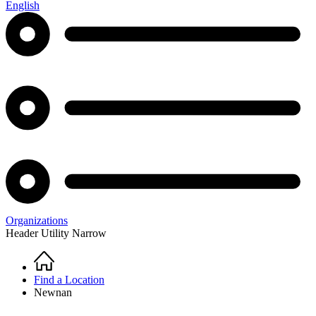
English
Organizations
Header Utility Narrow
Home
Breadcrumb
Find a Location
Newnan