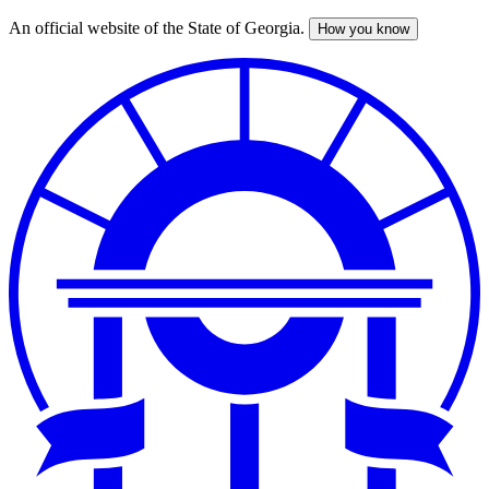
An official website of the State of Georgia.
How you know
Skip
to
main
content