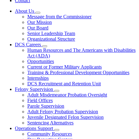
Contact
About Us
Subnavigation
Message from the Commissioner
toggle
Our Mission
for
Our Board
About
Senior Leadership Team
Us
Organizational Structure
DCS Careers
Subnavigation
Human Resources and The Americans with Disabilities
toggle
Act (ADA)
for
Opportunities
DCS
Current or Former Military Applicants
Careers
Training & Professional Development Opportunities
Internships
DCS Recruitment and Retention Unit
Felony Supervision
Subnavigation
Adult Misdemeanor Probation Oversight
toggle
Field Offices
for
Parole Supervision
Felony
Adult Felony Probation Supervision
Supervision
Juvenile Designated Felon Supervision
Sentencing Alternatives
Operations Support
Subnavigation
Community Resources
toggle