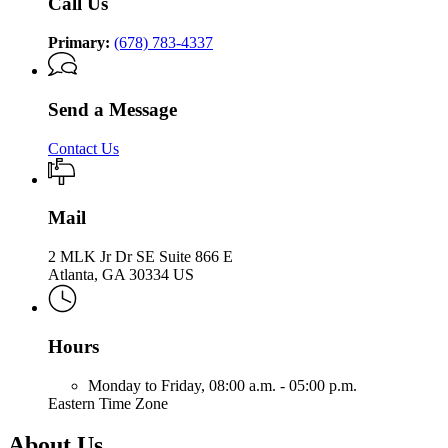
Call Us
Primary:
(678) 783-4337
Send a Message
Contact Us
Mail
2 MLK Jr Dr SE Suite 866 E
Atlanta, GA 30334 US
Hours
Monday to Friday,
08:00 a.m. - 05:00 p.m.
Eastern Time Zone
About Us