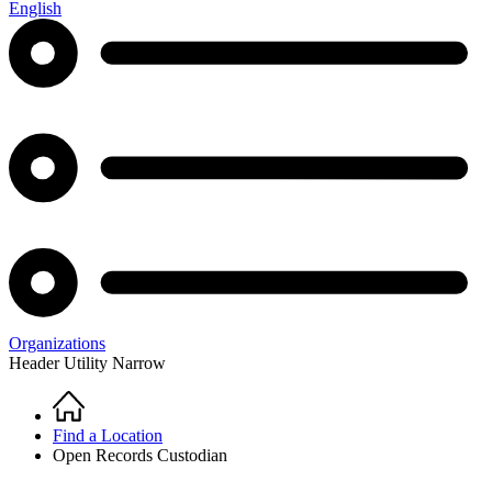
English
Organizations
Header Utility Narrow
Home
Breadcrumb
Find a Location
Open Records Custodian