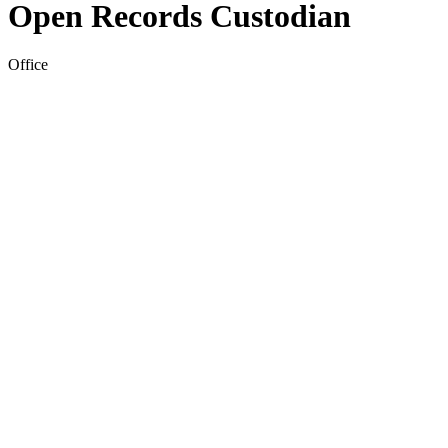
Open Records Custodian
Office