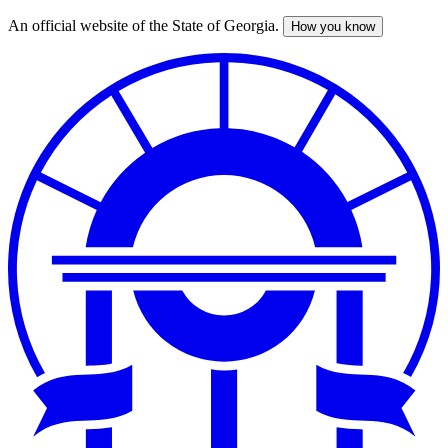
An official website of the State of Georgia.
How you know
Skip
to
main
content