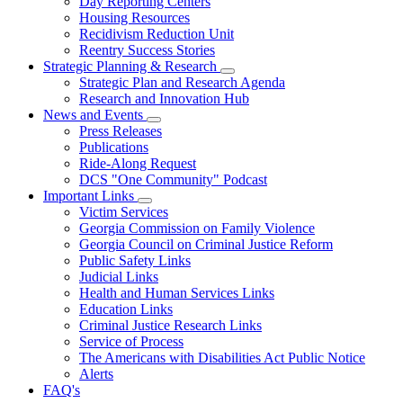
Day Reporting Centers
for
Housing Resources
Operations
Recidivism Reduction Unit
Support
Reentry Success Stories
Strategic Planning & Research
Subnavigation
Strategic Plan and Research Agenda
toggle
Research and Innovation Hub
for
News and Events
Strategic
Subnavigation
Press Releases
Planning
toggle
&
Publications
for
Research
Ride-Along Request
News
DCS "One Community" Podcast
and
Events
Important Links
Subnavigation
Victim Services
toggle
Georgia Commission on Family Violence
for
Georgia Council on Criminal Justice Reform
Important
Public Safety Links
Links
Judicial Links
Health and Human Services Links
Education Links
Criminal Justice Research Links
Service of Process
The Americans with Disabilities Act Public Notice
Alerts
FAQ's