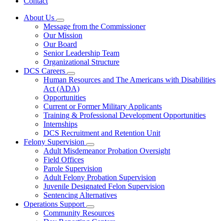
Contact
About Us
Subnavigation
Message from the Commissioner
toggle
Our Mission
for
Our Board
About
Senior Leadership Team
Us
Organizational Structure
DCS Careers
Subnavigation
Human Resources and The Americans with Disabilities
toggle
Act (ADA)
for
Opportunities
DCS
Current or Former Military Applicants
Careers
Training & Professional Development Opportunities
Internships
DCS Recruitment and Retention Unit
Felony Supervision
Subnavigation
Adult Misdemeanor Probation Oversight
toggle
Field Offices
for
Parole Supervision
Felony
Adult Felony Probation Supervision
Supervision
Juvenile Designated Felon Supervision
Sentencing Alternatives
Operations Support
Subnavigation
Community Resources
toggle