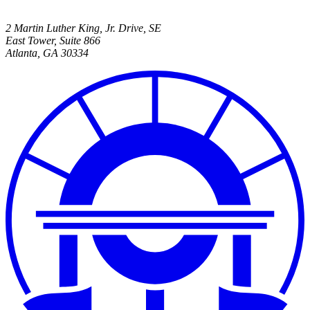
2 Martin Luther King, Jr. Drive, SE
East Tower, Suite 866
Atlanta
,
GA
30334