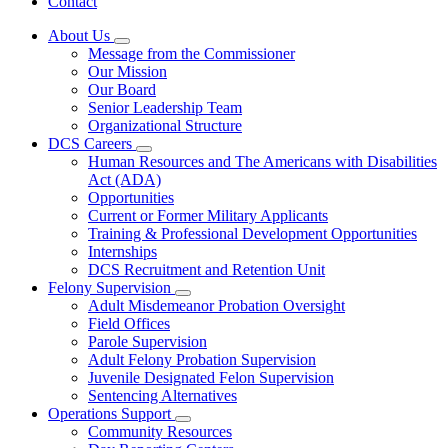
Contact
About Us
Subnavigation
Message from the Commissioner
toggle
Our Mission
for
Our Board
About
Senior Leadership Team
Us
Organizational Structure
DCS Careers
Subnavigation
Human Resources and The Americans with Disabilities
toggle
Act (ADA)
for
Opportunities
DCS
Current or Former Military Applicants
Careers
Training & Professional Development Opportunities
Internships
DCS Recruitment and Retention Unit
Felony Supervision
Subnavigation
Adult Misdemeanor Probation Oversight
toggle
Field Offices
for
Parole Supervision
Felony
Adult Felony Probation Supervision
Supervision
Juvenile Designated Felon Supervision
Sentencing Alternatives
Operations Support
Subnavigation
Community Resources
toggle