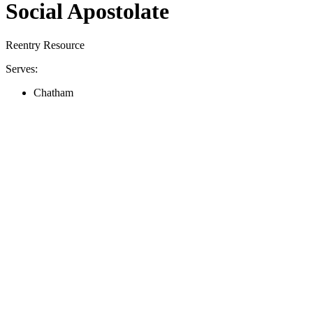
Social Apostolate
Reentry Resource
Serves:
Chatham