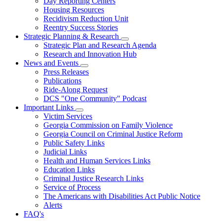
Day Reporting Centers
for
Housing Resources
Operations
Recidivism Reduction Unit
Support
Reentry Success Stories
Strategic Planning & Research
Subnavigation
Strategic Plan and Research Agenda
toggle
Research and Innovation Hub
for
News and Events
Strategic
Subnavigation
Press Releases
Planning
toggle
&
Publications
for
Research
Ride-Along Request
News
DCS "One Community" Podcast
and
Events
Important Links
Subnavigation
Victim Services
toggle
Georgia Commission on Family Violence
for
Georgia Council on Criminal Justice Reform
Important
Public Safety Links
Links
Judicial Links
Health and Human Services Links
Education Links
Criminal Justice Research Links
Service of Process
The Americans with Disabilities Act Public Notice
Alerts
FAQ's