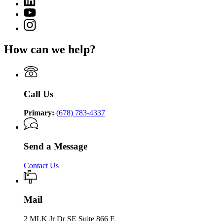
page
of
page
for
YouTube
Community
for
Department
page
Supervision
Instagram
Department
of
for
page
of
Community
Department
for
Community
Supervision
How can we help?
of
Department
Supervision
Community
of
Supervision
Community
Supervision
Call Us
Primary:
(678) 783-4337
Send a Message
Contact Us
Mail
2 MLK Jr Dr SE Suite 866 E