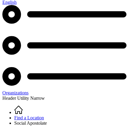
English
Organizations
Header Utility Narrow
Home
Breadcrumb
Find a Location
Social Apostolate