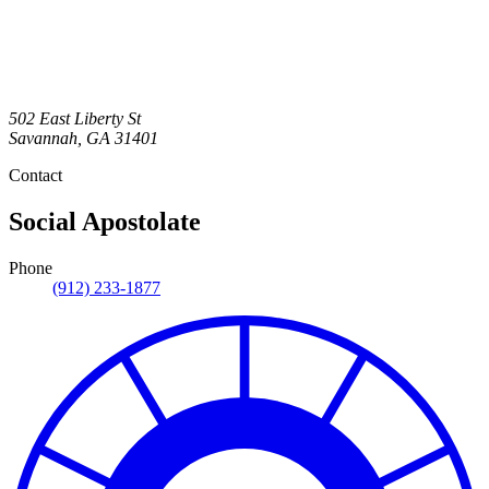
502 East Liberty St
Savannah
,
GA
31401
Contact
Social Apostolate
Phone
(912) 233-1877