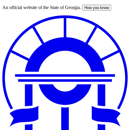
An official website of the State of Georgia.
How you know
Skip
to
main
content