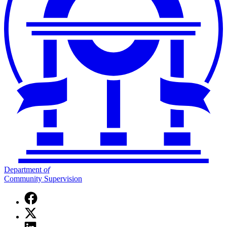
Department
of
Community Supervision
Facebook
page
X
for
(Twitter)
Department
Linkedin