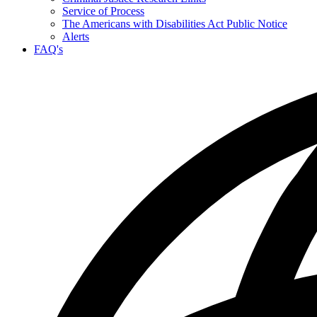
Service of Process
The Americans with Disabilities Act Public Notice
Alerts
FAQ's