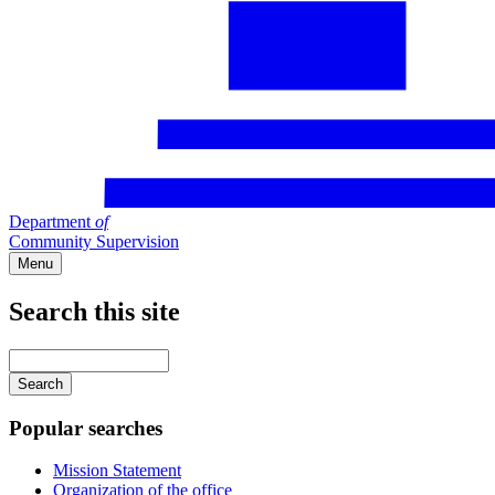
Department
of
Community Supervision
Menu
Search this site
Main
navigation
Enter
your
keywords
Popular searches
Mission Statement
Organization of the office