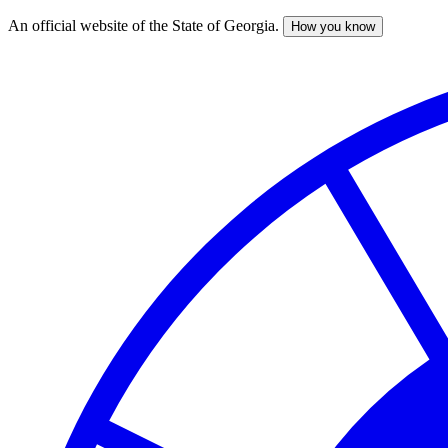
An official website of the State of Georgia.
How you know
Skip
to
main
content