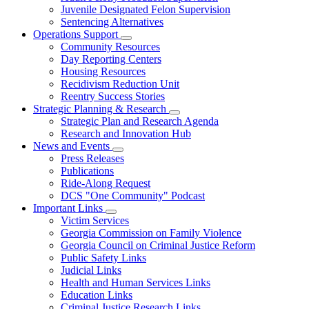
Juvenile Designated Felon Supervision
Sentencing Alternatives
Operations Support
Subnavigation
Community Resources
toggle
Day Reporting Centers
for
Housing Resources
Operations
Recidivism Reduction Unit
Support
Reentry Success Stories
Strategic Planning & Research
Subnavigation
Strategic Plan and Research Agenda
toggle
Research and Innovation Hub
for
News and Events
Strategic
Subnavigation
Press Releases
Planning
toggle
&
Publications
for
Research
Ride-Along Request
News
DCS "One Community" Podcast
and
Events
Important Links
Subnavigation
Victim Services
toggle
Georgia Commission on Family Violence
for
Georgia Council on Criminal Justice Reform
Important
Public Safety Links
Links
Judicial Links
Health and Human Services Links
Education Links
Criminal Justice Research Links