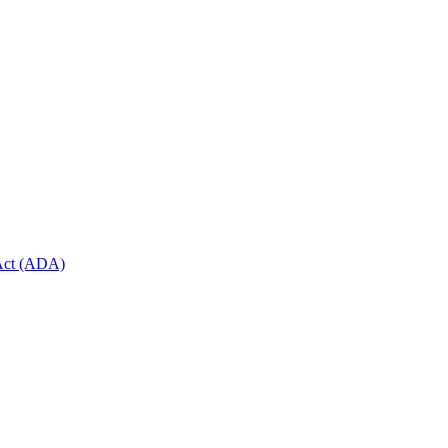
 Act (ADA)