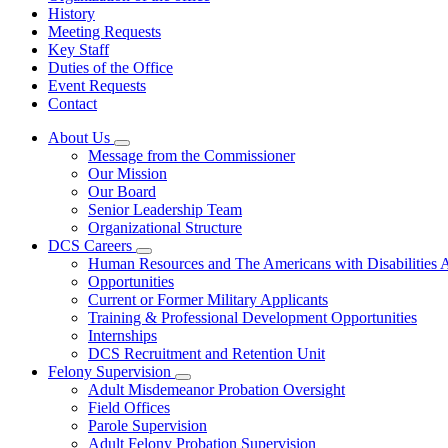
History
Meeting Requests
Key Staff
Duties of the Office
Event Requests
Contact
About Us
Subnavigation
Message from the Commissioner
toggle
Our Mission
for
Our Board
About
Senior Leadership Team
Us
Organizational Structure
DCS Careers
Subnavigation
Human Resources and The Americans with Disabilities
toggle
Opportunities
for
Current or Former Military Applicants
DCS
Training & Professional Development Opportunities
Careers
Internships
DCS Recruitment and Retention Unit
Felony Supervision
Subnavigation
Adult Misdemeanor Probation Oversight
toggle
Field Offices
for
Parole Supervision
Felony
Adult Felony Probation Supervision
Supervision