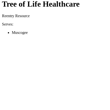
Tree of Life Healthcare
Reentry Resource
Serves:
Muscogee