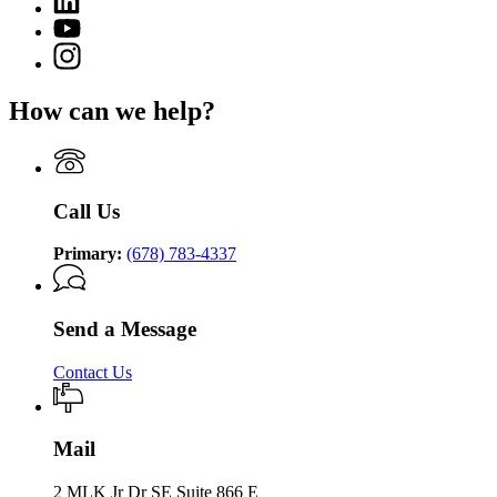
page
of
page
for
YouTube
Community
for
Department
page
Supervision
Instagram
Department
of
for
page
of
Community
Department
for
Community
Supervision
How can we help?
of
Department
Supervision
Community
of
Supervision
Community
Supervision
Call Us
Primary:
(678) 783-4337
Send a Message
Contact Us
Mail
2 MLK Jr Dr SE Suite 866 E