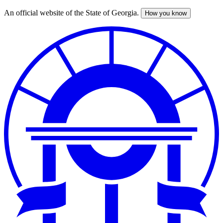
An official website of the State of Georgia.
How you know
Skip
to
main
content