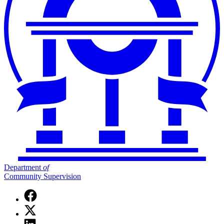
Department
of
Community Supervision
Facebook
page
X
for
(Twitter)
Department
Linkedin