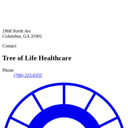
1968 North Ave
Columbus
,
GA
31901
Contact
Tree of Life Healthcare
Phone
(706) 225-0355