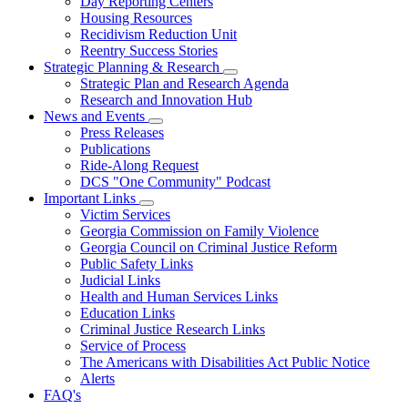
Day Reporting Centers
for
Housing Resources
Operations
Recidivism Reduction Unit
Support
Reentry Success Stories
Strategic Planning & Research
Subnavigation
Strategic Plan and Research Agenda
toggle
Research and Innovation Hub
for
News and Events
Strategic
Subnavigation
Press Releases
Planning
toggle
&
Publications
for
Research
Ride-Along Request
News
DCS "One Community" Podcast
and
Events
Important Links
Subnavigation
Victim Services
toggle
Georgia Commission on Family Violence
for
Georgia Council on Criminal Justice Reform
Important
Public Safety Links
Links
Judicial Links
Health and Human Services Links
Education Links
Criminal Justice Research Links
Service of Process
The Americans with Disabilities Act Public Notice
Alerts
FAQ's