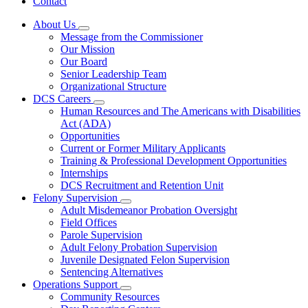
Contact
About Us
Subnavigation
Message from the Commissioner
toggle
Our Mission
for
Our Board
About
Senior Leadership Team
Us
Organizational Structure
DCS Careers
Subnavigation
Human Resources and The Americans with Disabilities
toggle
Act (ADA)
for
Opportunities
DCS
Current or Former Military Applicants
Careers
Training & Professional Development Opportunities
Internships
DCS Recruitment and Retention Unit
Felony Supervision
Subnavigation
Adult Misdemeanor Probation Oversight
toggle
Field Offices
for
Parole Supervision
Felony
Adult Felony Probation Supervision
Supervision
Juvenile Designated Felon Supervision
Sentencing Alternatives
Operations Support
Subnavigation
Community Resources
toggle