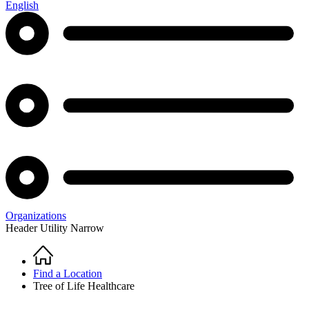
English
Organizations
Header Utility Narrow
Home
Breadcrumb
Find a Location
Tree of Life Healthcare