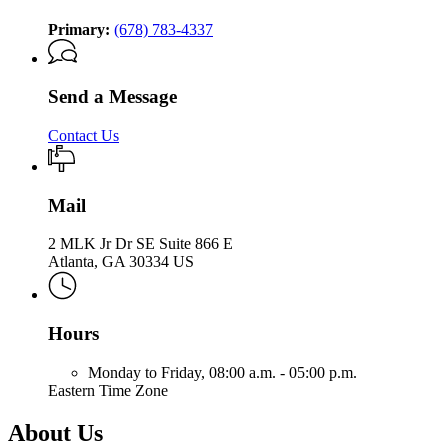
Primary:
(678) 783-4337
Send a Message
Contact Us
Mail
2 MLK Jr Dr SE Suite 866 E
Atlanta, GA 30334 US
Hours
Monday to Friday,
08:00 a.m. - 05:00 p.m.
Eastern Time Zone
About Us