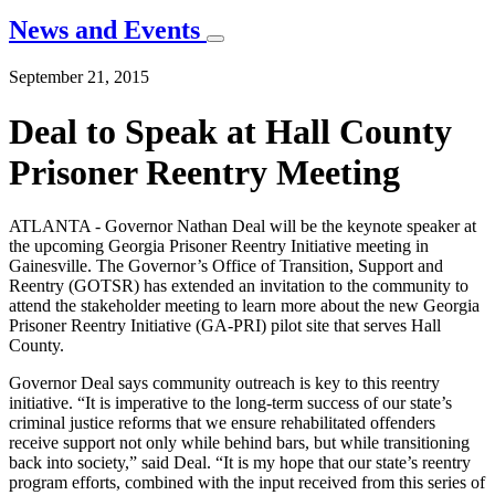
News and Events
September 21, 2015
Deal to Speak at Hall County
Prisoner Reentry Meeting
ATLANTA - Governor Nathan Deal will be the keynote speaker at
the upcoming Georgia Prisoner Reentry Initiative meeting in
Gainesville. The Governor’s Office of Transition, Support and
Reentry (GOTSR) has extended an invitation to the community to
attend the stakeholder meeting to learn more about the new Georgia
Prisoner Reentry Initiative (GA-PRI) pilot site that serves Hall
County.
Governor Deal says community outreach is key to this reentry
initiative. “It is imperative to the long-term success of our state’s
criminal justice reforms that we ensure rehabilitated offenders
receive support not only while behind bars, but while transitioning
back into society,” said Deal. “It is my hope that our state’s reentry
program efforts, combined with the input received from this series of