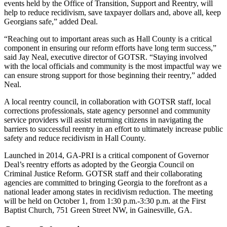
events held by the Office of Transition, Support and Reentry, will
help to reduce recidivism, save taxpayer dollars and, above all, keep
Georgians safe,” added Deal.
“Reaching out to important areas such as Hall County is a critical
component in ensuring our reform efforts have long term success,”
said Jay Neal, executive director of GOTSR. “Staying involved
with the local officials and community is the most impactful way we
can ensure strong support for those beginning their reentry,” added
Neal.
A local reentry council, in collaboration with GOTSR staff, local
corrections professionals, state agency personnel and community
service providers will assist returning citizens in navigating the
barriers to successful reentry in an effort to ultimately increase public
safety and reduce recidivism in Hall County.
Launched in 2014, GA-PRI is a critical component of Governor
Deal’s reentry efforts as adopted by the Georgia Council on
Criminal Justice Reform. GOTSR staff and their collaborating
agencies are committed to bringing Georgia to the forefront as a
national leader among states in recidivism reduction. The meeting
will be held on October 1, from 1:30 p.m.-3:30 p.m. at the First
Baptist Church, 751 Green Street NW, in Gainesville, GA.