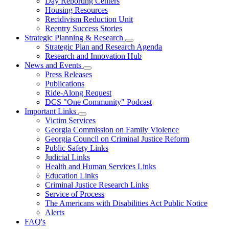
Day Reporting Centers
for
Housing Resources
Operations
Recidivism Reduction Unit
Support
Reentry Success Stories
Strategic Planning & Research
Subnavigation
Strategic Plan and Research Agenda
toggle
Research and Innovation Hub
for
News and Events
Strategic
Subnavigation
Press Releases
Planning
toggle
&
Publications
for
Research
Ride-Along Request
News
DCS "One Community" Podcast
and
Events
Important Links
Subnavigation
Victim Services
toggle
Georgia Commission on Family Violence
for
Georgia Council on Criminal Justice Reform
Important
Public Safety Links
Links
Judicial Links
Health and Human Services Links
Education Links
Criminal Justice Research Links
Service of Process
The Americans with Disabilities Act Public Notice
Alerts
FAQ's