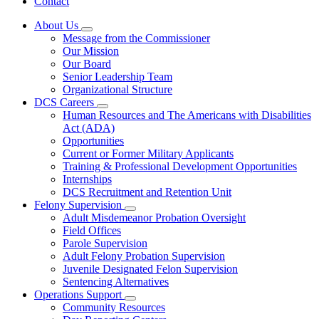
Contact
About Us
Subnavigation
Message from the Commissioner
toggle
Our Mission
for
Our Board
About
Senior Leadership Team
Us
Organizational Structure
DCS Careers
Subnavigation
Human Resources and The Americans with Disabilities
toggle
Act (ADA)
for
Opportunities
DCS
Current or Former Military Applicants
Careers
Training & Professional Development Opportunities
Internships
DCS Recruitment and Retention Unit
Felony Supervision
Subnavigation
Adult Misdemeanor Probation Oversight
toggle
Field Offices
for
Parole Supervision
Felony
Adult Felony Probation Supervision
Supervision
Juvenile Designated Felon Supervision
Sentencing Alternatives
Operations Support
Subnavigation
Community Resources
toggle