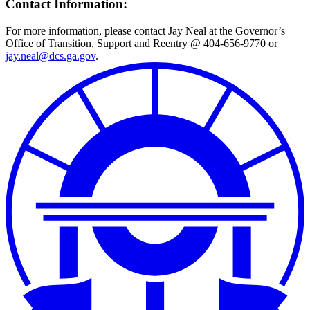
Contact Information:
For more information, please contact Jay Neal at the Governor’s
Office of Transition, Support and Reentry @ 404-656-9770 or
jay.neal@dcs.ga.gov
.