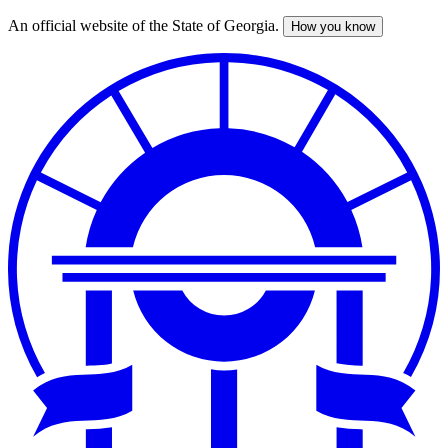
An official website of the State of Georgia.
How you know
Skip
to
main
content