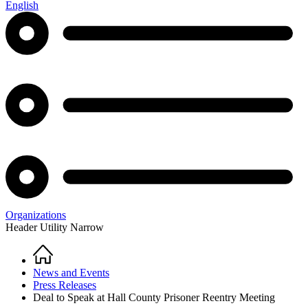
English
Organizations
Header Utility Narrow
Home
Breadcrumb
News and Events
Press Releases
Deal to Speak at Hall County Prisoner Reentry Meeting