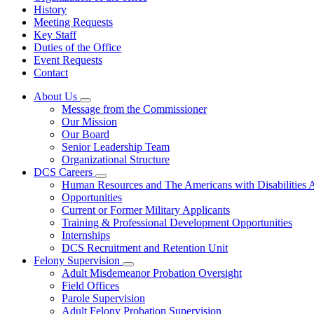
History
Meeting Requests
Key Staff
Duties of the Office
Event Requests
Contact
About Us
Subnavigation
Message from the Commissioner
toggle
Our Mission
for
Our Board
About
Senior Leadership Team
Us
Organizational Structure
DCS Careers
Subnavigation
Human Resources and The Americans with Disabilities
toggle
Opportunities
for
Current or Former Military Applicants
DCS
Training & Professional Development Opportunities
Careers
Internships
DCS Recruitment and Retention Unit
Felony Supervision
Subnavigation
Adult Misdemeanor Probation Oversight
toggle
Field Offices
for
Parole Supervision
Felony
Adult Felony Probation Supervision
Supervision