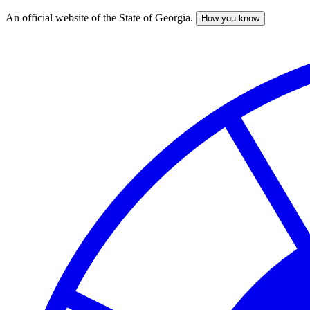
An official website of the State of Georgia.
How you know
Skip
to
main
content