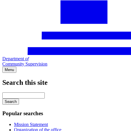
Department
of
Community Supervision
Menu
Search this site
Main
navigation
Enter
your
keywords
Popular searches
Mission Statement
Organization of the office