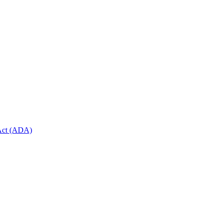
 Act (ADA)