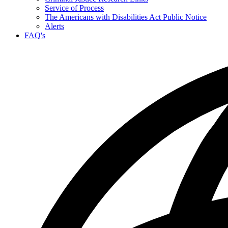
Service of Process
The Americans with Disabilities Act Public Notice
Alerts
FAQ's