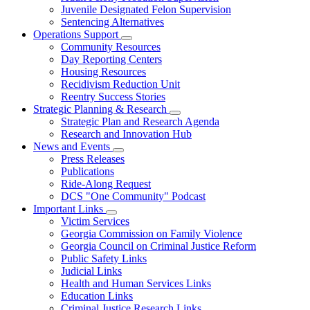
Juvenile Designated Felon Supervision
Sentencing Alternatives
Operations Support
Subnavigation
Community Resources
toggle
Day Reporting Centers
for
Housing Resources
Operations
Recidivism Reduction Unit
Support
Reentry Success Stories
Strategic Planning & Research
Subnavigation
Strategic Plan and Research Agenda
toggle
Research and Innovation Hub
for
News and Events
Strategic
Subnavigation
Press Releases
Planning
toggle
&
Publications
for
Research
Ride-Along Request
News
DCS "One Community" Podcast
and
Events
Important Links
Subnavigation
Victim Services
toggle
Georgia Commission on Family Violence
for
Georgia Council on Criminal Justice Reform
Important
Public Safety Links
Links
Judicial Links
Health and Human Services Links
Education Links
Criminal Justice Research Links