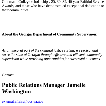
Command College scholarships, 25, 30, 35, 40 year Faithful Service
Awards, and those who have demonstrated exceptional dedication to
their communities.
About the Georgia Department of Community Supervision:
As an integral part of the criminal justice system, we protect and
serve the state of Georgia through effective and efficient community
supervision while providing opportunities for successful outcomes.
Contact
Public Relations Manager
Jamelle
Washington
external.affairs@dcs.ga.gov