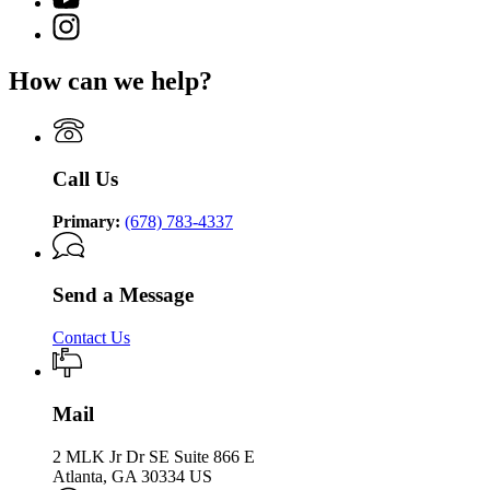
Community
for
Department
page
Supervision
Instagram
Department
of
for
page
of
Community
Department
for
Community
Supervision
How can we help?
of
Department
Supervision
Community
of
Supervision
Community
Supervision
Call Us
Primary:
(678) 783-4337
Send a Message
Contact Us
Mail
2 MLK Jr Dr SE Suite 866 E
Atlanta, GA 30334 US