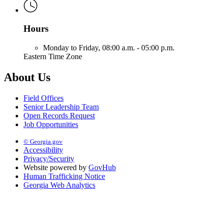
Hours
Monday to Friday,
08:00 a.m. - 05:00 p.m.
Eastern Time Zone
About Us
Field Offices
Senior Leadership Team
Open Records Request
Job Opportunities
© Georgia.gov
Accessibility
Privacy/Security
Website powered by
GovHub
Human Trafficking Notice
Georgia Web Analytics