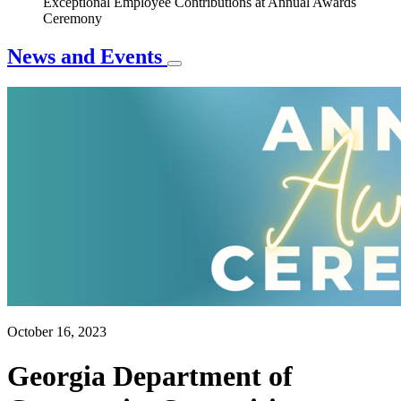
Exceptional Employee Contributions at Annual Awards
Ceremony
News and Events
October 16, 2023
Georgia Department of