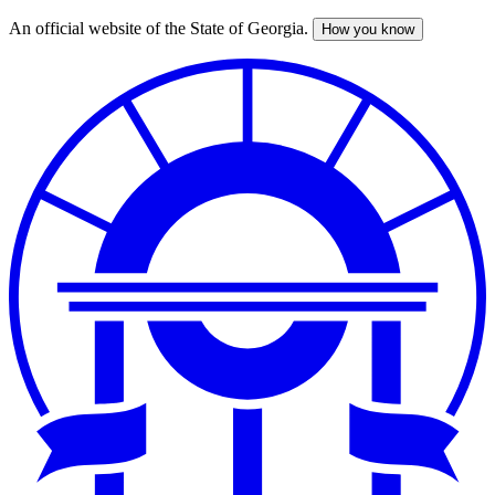
An official website of the State of Georgia.
How you know
Skip
to
main
content