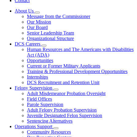
Contact
About Us
Subnavigation
Message from the Commissioner
toggle
Our Mission
for
Our Board
About
Senior Leadership Team
Us
Organizational Structure
DCS Careers
Subnavigation
Human Resources and The Americans with Disabilities
toggle
Act (ADA)
for
Opportunities
DCS
Current or Former Military Applicants
Careers
Training & Professional Development Opportunities
Internships
DCS Recruitment and Retention Unit
Felony Supervision
Subnavigation
Adult Misdemeanor Probation Oversight
toggle
Field Offices
for
Parole Supervision
Felony
Adult Felony Probation Supervision
Supervision
Juvenile Designated Felon Supervision
Sentencing Alternatives
Operations Support
Subnavigation
Community Resources
toggle