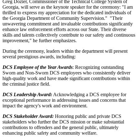
Greg Dozier, Commissioner of the Technical College System of
Georgia, will serve as the keynote speaker for the ceremony: "I am
thrilled to express my appreciation for the dedicated individuals of
the Georgia Department of Community Supervision." "Their
unwavering commitment and invaluable contributions significantly
enhance law enforcement efforts across our State. Their diverse
skills and talents collectively contribute to our safety and continuous
improvement," he further emphasizes.
During the ceremony, leaders within the department will present
several prestigious awards, including:
DCS Employee of the Year Awards
: Recognizing outstanding
Sworn and Non-Sworn DCS employees who consistently deliver
high-quality work and have made significant contributions within
the criminal justice field.
DCS Leadership Award:
Acknowledging a DCS employee for
exceptional performance in addressing issues and concerns that
impact the agency's work and environment.
DCS Stakeholder Award:
Honoring public and private DCS
stakeholders who further the DCS mission or make substantial
contributions to offenders and the general public, ultimately
enhancing public safety and community welfare.