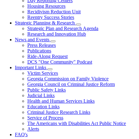
Day Reporting Centers
for
Housing Resources
Operations
Recidivism Reduction Unit
Support
Reentry Success Stories
Strategic Planning & Research
Subnavigation
Strategic Plan and Research Agenda
toggle
Research and Innovation Hub
for
News and Events
Strategic
Subnavigation
Press Releases
Planning
toggle
&
Publications
for
Research
Ride-Along Request
News
DCS "One Community" Podcast
and
Events
Important Links
Subnavigation
Victim Services
toggle
Georgia Commission on Family Violence
for
Georgia Council on Criminal Justice Reform
Important
Public Safety Links
Links
Judicial Links
Health and Human Services Links
Education Links
Criminal Justice Research Links
Service of Process
The Americans with Disabilities Act Public Notice
Alerts
FAQ's