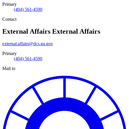
Primary
(404) 561-4590
Contact
External Affairs
External Affairs
external.affairs@dcs.ga.gov
Primary
(404) 561-4590
Mail to