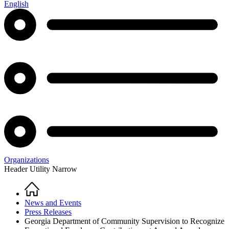
English
Organizations
Header Utility Narrow
Home
Breadcrumb
News and Events
Press Releases
Georgia Department of Community Supervision to Recognize