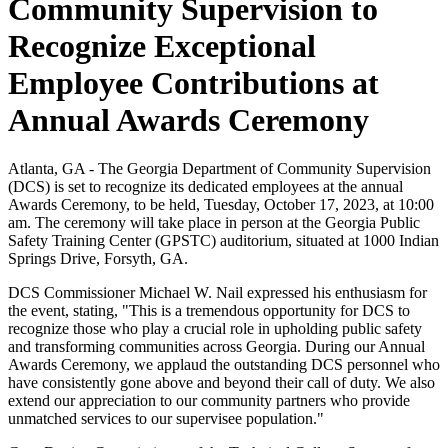
Community Supervision to
Recognize Exceptional
Employee Contributions at
Annual Awards Ceremony
Atlanta, GA - The Georgia Department of Community Supervision
(DCS) is set to recognize its dedicated employees at the annual
Awards Ceremony, to be held, Tuesday, October 17, 2023, at 10:00
am. The ceremony will take place in person at the Georgia Public
Safety Training Center (GPSTC) auditorium, situated at 1000 Indian
Springs Drive, Forsyth, GA.
DCS Commissioner Michael W. Nail expressed his enthusiasm for
the event, stating, "This is a tremendous opportunity for DCS to
recognize those who play a crucial role in upholding public safety
and transforming communities across Georgia. During our Annual
Awards Ceremony, we applaud the outstanding DCS personnel who
have consistently gone above and beyond their call of duty. We also
extend our appreciation to our community partners who provide
unmatched services to our supervisee population."