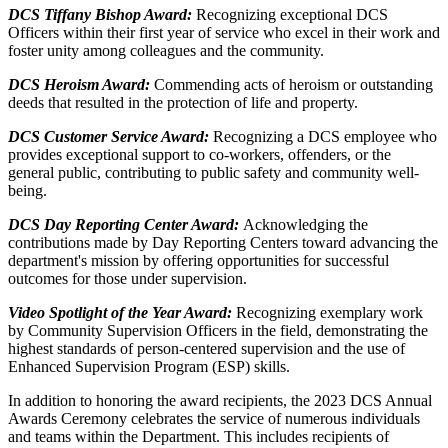
DCS Tiffany Bishop Award:
Recognizing exceptional DCS
Officers within their first year of service who excel in their work and
foster unity among colleagues and the community.
DCS Heroism Award:
Commending acts of heroism or outstanding
deeds that resulted in the protection of life and property.
DCS Customer Service Award:
Recognizing a DCS employee who
provides exceptional support to co-workers, offenders, or the
general public, contributing to public safety and community well-
being.
DCS Day Reporting Center Award:
Acknowledging the
contributions made by Day Reporting Centers toward advancing the
department's mission by offering opportunities for successful
outcomes for those under supervision.
Video Spotlight of the Year Award:
Recognizing exemplary work
by Community Supervision Officers in the field, demonstrating the
highest standards of person-centered supervision and the use of
Enhanced Supervision Program (ESP) skills.
In addition to honoring the award recipients, the 2023 DCS Annual
Awards Ceremony celebrates the service of numerous individuals
and teams within the Department. This includes recipients of