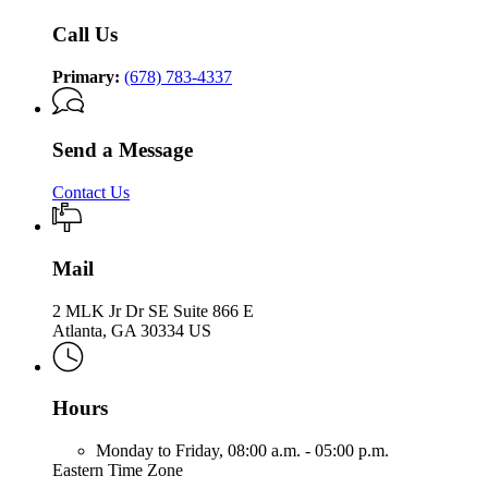
Call Us
Primary:
(678) 783-4337
Send a Message
Contact Us
Mail
2 MLK Jr Dr SE Suite 866 E
Atlanta, GA 30334 US
Hours
Monday to Friday,
08:00 a.m. - 05:00 p.m.
Eastern Time Zone