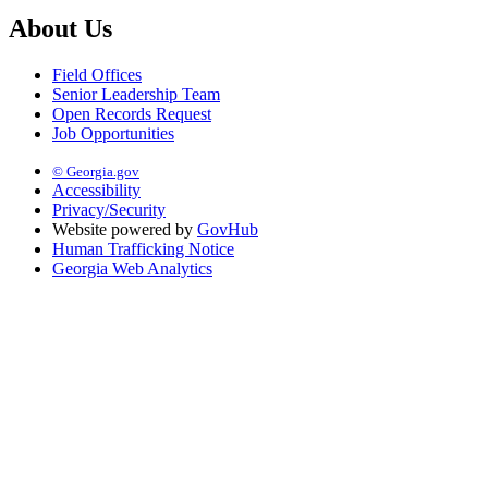
About Us
Field Offices
Senior Leadership Team
Open Records Request
Job Opportunities
© Georgia.gov
Accessibility
Privacy/Security
Website powered by
GovHub
Human Trafficking Notice
Georgia Web Analytics