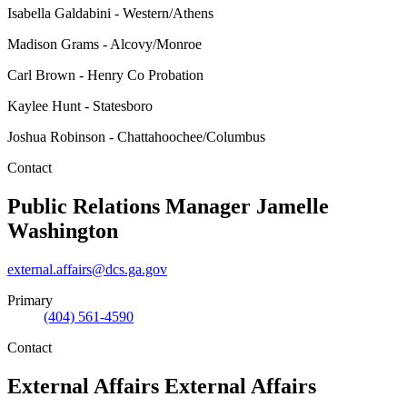
Isabella Galdabini - Western/Athens
Madison Grams - Alcovy/Monroe
Carl Brown - Henry Co Probation
Kaylee Hunt - Statesboro
Joshua Robinson - Chattahoochee/Columbus
Contact
Public Relations Manager
Jamelle
Washington
external.affairs@dcs.ga.gov
Primary
(404) 561-4590
Contact
External Affairs
External Affairs