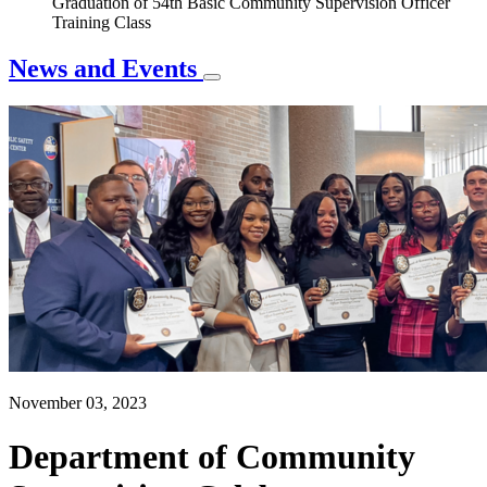
Graduation of 54th Basic Community Supervision Officer
Training Class
News and Events
November 03, 2023
Department of Community