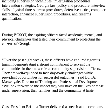
including supervision techniques, investigation procedures,
intervention strategies, Georgia law, policy and procedure, interview
skills, physical fitness, arrest procedures, defensive tactics, computer
interaction, enhanced supervision procedures, and firearms
qualification.
During BCSOT, the aspiring officers faced academic, mental, and
physical challenges that tested their commitment to protecting the
citizens of Georgia.
“Over the past eight weeks, these officers have endured rigorous
training demonstrating a strong commitment to serving the
communities in their new role as community supervision officers.
They are well-equipped to face day-to-day challenges while
providing opportunities for successful outcomes,” said Lori A.
Massengale, Director of Training and Professional Development.
“We look forward to the impact they will have on the lives of those
under supervision, their families, and the community at large.”
Class President Brianna Turner delivered a speech at the ceremony