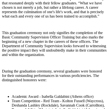
that resonated deeply with their fellow graduates. “What we have
chosen is not merely a job, but rather a lifelong career. A career
represents the culmination of one's life's work, and that is precisely
what each and every one of us has been trained to accomplish.”
This graduation ceremony not only signifies the completion of the
Basic Community Supervision Officer Training but also marks the
beginning of a new chapter in the careers of these officers. The
Department of Community Supervision looks forward to witnessing
the positive impact they will undoubtedly make in their communities
and within the organization.
During the graduation ceremony, several graduates were honored
for their outstanding performances in various proficiencies. The
distinguished honorees were:
Academic Award - Isabella Galdabini (Athens office)
Team Competition - Red Team - Kolton Fussell (Waycross),
Deshanda Lashley (Rockdale), Savannah Cook (Carrollton),