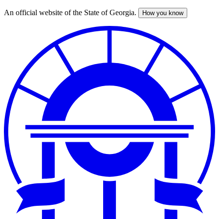
An official website of the State of Georgia.
How you know
Skip
to
main
content