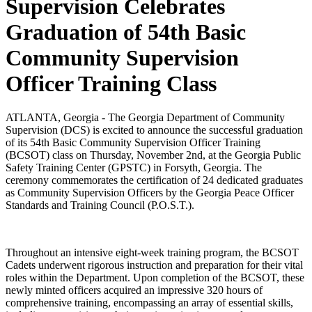
Supervision Celebrates
Graduation of 54th Basic
Community Supervision
Officer Training Class
ATLANTA, Georgia - The Georgia Department of Community
Supervision (DCS) is excited to announce the successful graduation
of its 54th Basic Community Supervision Officer Training
(BCSOT) class on Thursday, November 2nd, at the Georgia Public
Safety Training Center (GPSTC) in Forsyth, Georgia. The
ceremony commemorates the certification of 24 dedicated graduates
as Community Supervision Officers by the Georgia Peace Officer
Standards and Training Council (P.O.S.T.).
Throughout an intensive eight-week training program, the BCSOT
Cadets underwent rigorous instruction and preparation for their vital
roles within the Department. Upon completion of the BCSOT, these
newly minted officers acquired an impressive 320 hours of
comprehensive training, encompassing an array of essential skills,