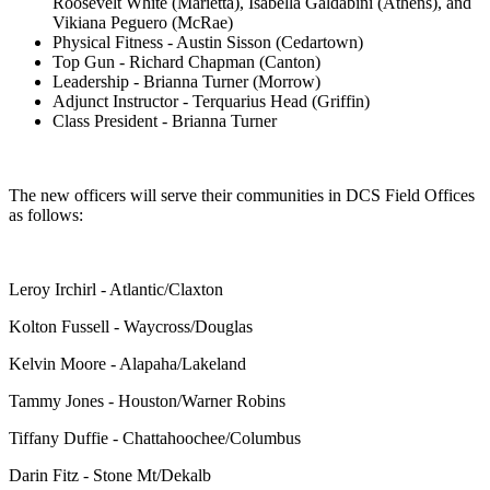
Roosevelt White (Marietta), Isabella Galdabini (Athens), and
Vikiana Peguero (McRae)
Physical Fitness - Austin Sisson (Cedartown)
Top Gun - Richard Chapman (Canton)
Leadership - Brianna Turner (Morrow)
Adjunct Instructor - Terquarius Head (Griffin)
Class President - Brianna Turner
The new officers will serve their communities in DCS Field Offices
as follows:
Leroy Irchirl - Atlantic/Claxton
Kolton Fussell - Waycross/Douglas
Kelvin Moore - Alapaha/Lakeland
Tammy Jones - Houston/Warner Robins
Tiffany Duffie - Chattahoochee/Columbus
Darin Fitz - Stone Mt/Dekalb