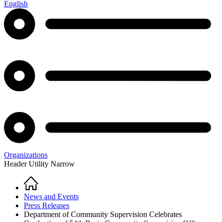
English
Organizations
Header Utility Narrow
Home
Breadcrumb
News and Events
Press Releases
Department of Community Supervision Celebrates