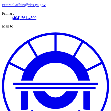
external.affairs@dcs.ga.gov
Primary
(404) 561-4590
Mail to