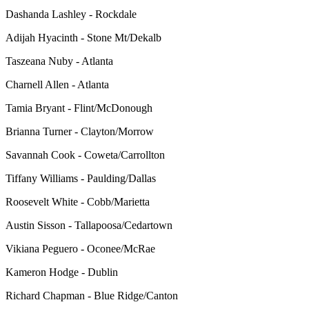
Dashanda Lashley - Rockdale
Adijah Hyacinth - Stone Mt/Dekalb
Taszeana Nuby - Atlanta
Charnell Allen - Atlanta
Tamia Bryant - Flint/McDonough
Brianna Turner - Clayton/Morrow
Savannah Cook - Coweta/Carrollton
Tiffany Williams - Paulding/Dallas
Roosevelt White - Cobb/Marietta
Austin Sisson - Tallapoosa/Cedartown
Vikiana Peguero - Oconee/McRae
Kameron Hodge - Dublin
Richard Chapman - Blue Ridge/Canton