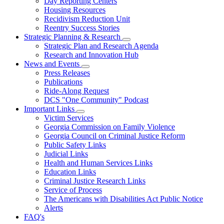
Day Reporting Centers
for
Housing Resources
Operations
Recidivism Reduction Unit
Support
Reentry Success Stories
Strategic Planning & Research
Subnavigation
Strategic Plan and Research Agenda
toggle
Research and Innovation Hub
for
News and Events
Strategic
Subnavigation
Press Releases
Planning
toggle
&
Publications
for
Research
Ride-Along Request
News
DCS "One Community" Podcast
and
Events
Important Links
Subnavigation
Victim Services
toggle
Georgia Commission on Family Violence
for
Georgia Council on Criminal Justice Reform
Important
Public Safety Links
Links
Judicial Links
Health and Human Services Links
Education Links
Criminal Justice Research Links
Service of Process
The Americans with Disabilities Act Public Notice
Alerts
FAQ's