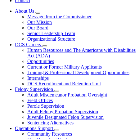
Contact
About Us
Subnavigation
Message from the Commissioner
toggle
Our Mission
for
Our Board
About
Senior Leadership Team
Us
Organizational Structure
DCS Careers
Subnavigation
Human Resources and The Americans with Disabilities
toggle
Act (ADA)
for
Opportunities
DCS
Current or Former Military Applicants
Careers
Training & Professional Development Opportunities
Internships
DCS Recruitment and Retention Unit
Felony Supervision
Subnavigation
Adult Misdemeanor Probation Oversight
toggle
Field Offices
for
Parole Supervision
Felony
Adult Felony Probation Supervision
Supervision
Juvenile Designated Felon Supervision
Sentencing Alternatives
Operations Support
Subnavigation
Community Resources
toggle