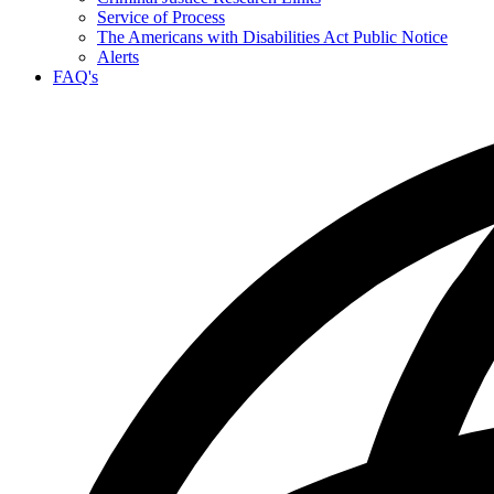
Service of Process
The Americans with Disabilities Act Public Notice
Alerts
FAQ's