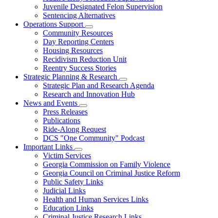
Juvenile Designated Felon Supervision
Sentencing Alternatives
Operations Support
Subnavigation
Community Resources
toggle
Day Reporting Centers
for
Housing Resources
Operations
Recidivism Reduction Unit
Support
Reentry Success Stories
Strategic Planning & Research
Subnavigation
Strategic Plan and Research Agenda
toggle
Research and Innovation Hub
for
News and Events
Strategic
Subnavigation
Press Releases
Planning
toggle
&
Publications
for
Research
Ride-Along Request
News
DCS "One Community" Podcast
and
Events
Important Links
Subnavigation
Victim Services
toggle
Georgia Commission on Family Violence
for
Georgia Council on Criminal Justice Reform
Important
Public Safety Links
Links
Judicial Links
Health and Human Services Links
Education Links
Criminal Justice Research Links