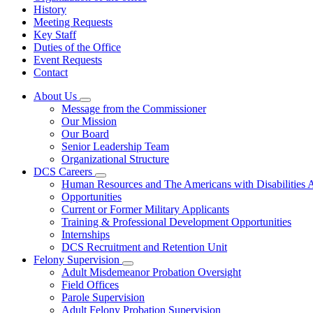
History
Meeting Requests
Key Staff
Duties of the Office
Event Requests
Contact
About Us
Subnavigation
Message from the Commissioner
toggle
Our Mission
for
Our Board
About
Senior Leadership Team
Us
Organizational Structure
DCS Careers
Subnavigation
Human Resources and The Americans with Disabilities
toggle
Opportunities
for
Current or Former Military Applicants
DCS
Training & Professional Development Opportunities
Careers
Internships
DCS Recruitment and Retention Unit
Felony Supervision
Subnavigation
Adult Misdemeanor Probation Oversight
toggle
Field Offices
for
Parole Supervision
Felony
Adult Felony Probation Supervision
Supervision