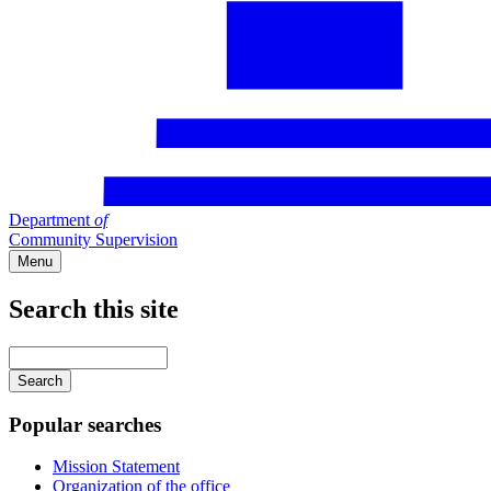
Department
of
Community Supervision
Menu
Search this site
Main
navigation
Enter
your
keywords
Popular searches
Mission Statement
Organization of the office