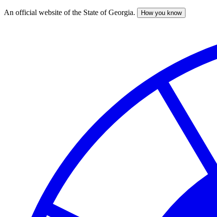
An official website of the State of Georgia.
How you know
Skip
to
main
content