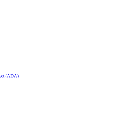
 Act (ADA)