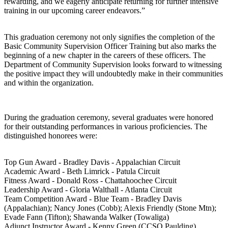
rewarding, and we eagerly anticipate returning for further intensive
training in our upcoming career endeavors.”
This graduation ceremony not only signifies the completion of the
Basic Community Supervision Officer Training but also marks the
beginning of a new chapter in the careers of these officers. The
Department of Community Supervision looks forward to witnessing
the positive impact they will undoubtedly make in their communities
and within the organization.
During the graduation ceremony, several graduates were honored
for their outstanding performances in various proficiencies. The
distinguished honorees were:
Top Gun Award - Bradley Davis - Appalachian Circuit
Academic Award - Beth Limrick - Patula Circuit
Fitness Award - Donald Ross - Chattahoochee Circuit
Leadership Award - Gloria Walthall - Atlanta Circuit
Team Competition Award - Blue Team - Bradley Davis
(Appalachian); Nancy Jones (Cobb); Alexis Friendly (Stone Mtn);
Evade Fann (Tifton); Shawanda Walker (Towaliga)
Adjunct Instructor Award - Kenny Green (CCSO Paulding)