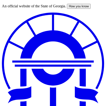
An official website of the State of Georgia.
How you know
Skip
to
main
content