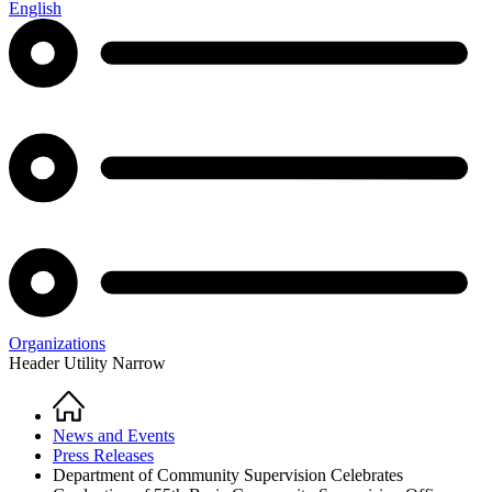
English
Organizations
Header Utility Narrow
Home
Breadcrumb
News and Events
Press Releases
Department of Community Supervision Celebrates