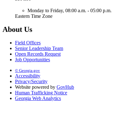
Monday to Friday,
08:00 a.m. - 05:00 p.m.
Eastern Time Zone
About Us
Field Offices
Senior Leadership Team
Open Records Request
Job Opportunities
© Georgia.gov
Accessibility
Privacy/Security
Website powered by
GovHub
Human Trafficking Notice
Georgia Web Analytics