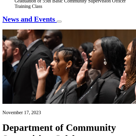
Graduation of 55th Basic Community Supervision Officer
Training Class
News and Events
November 17, 2023
Department of Community