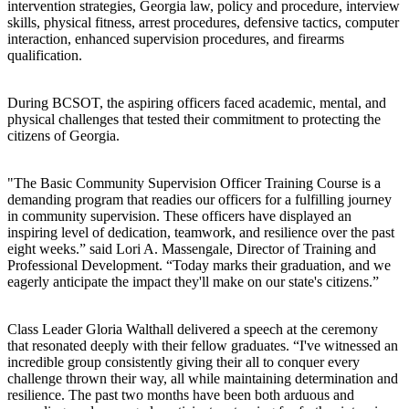
intervention strategies, Georgia law, policy and procedure, interview
skills, physical fitness, arrest procedures, defensive tactics, computer
interaction, enhanced supervision procedures, and firearms
qualification.
During BCSOT, the aspiring officers faced academic, mental, and
physical challenges that tested their commitment to protecting the
citizens of Georgia.
"The Basic Community Supervision Officer Training Course is a
demanding program that readies our officers for a fulfilling journey
in community supervision. These officers have displayed an
inspiring level of dedication, teamwork, and resilience over the past
eight weeks.” said Lori A. Massengale, Director of Training and
Professional Development. “Today marks their graduation, and we
eagerly anticipate the impact they'll make on our state's citizens.”
Class Leader Gloria Walthall delivered a speech at the ceremony
that resonated deeply with their fellow graduates. “I've witnessed an
incredible group consistently giving their all to conquer every
challenge thrown their way, all while maintaining determination and
resilience. The past two months have been both arduous and