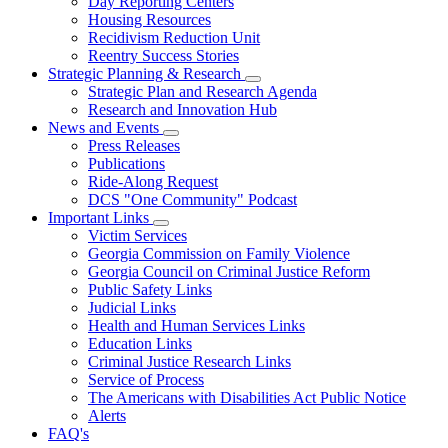
Day Reporting Centers
for
Housing Resources
Operations
Recidivism Reduction Unit
Support
Reentry Success Stories
Strategic Planning & Research
Subnavigation
Strategic Plan and Research Agenda
toggle
Research and Innovation Hub
for
News and Events
Strategic
Subnavigation
Press Releases
Planning
toggle
&
Publications
for
Research
Ride-Along Request
News
DCS "One Community" Podcast
and
Events
Important Links
Subnavigation
Victim Services
toggle
Georgia Commission on Family Violence
for
Georgia Council on Criminal Justice Reform
Important
Public Safety Links
Links
Judicial Links
Health and Human Services Links
Education Links
Criminal Justice Research Links
Service of Process
The Americans with Disabilities Act Public Notice
Alerts
FAQ's