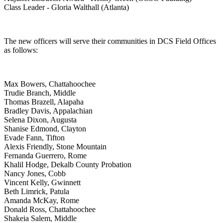
Class Leader - Gloria Walthall (Atlanta)
The new officers will serve their communities in DCS Field Offices
as follows:
Max Bowers, Chattahoochee
Trudie Branch, Middle
Thomas Brazell, Alapaha
Bradley Davis, Appalachian
Selena Dixon, Augusta
Shanise Edmond, Clayton
Evade Fann, Tifton
Alexis Friendly, Stone Mountain
Fernanda Guerrero, Rome
Khalil Hodge, Dekalb County Probation
Nancy Jones, Cobb
Vincent Kelly, Gwinnett
Beth Limrick, Patula
Amanda McKay, Rome
Donald Ross, Chattahoochee
Shakeia Salem, Middle