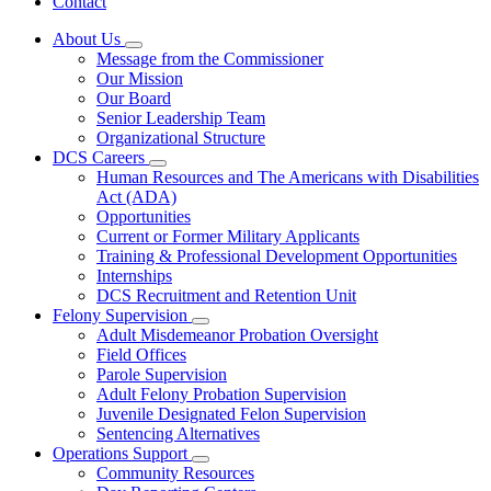
Contact
About Us
Subnavigation
Message from the Commissioner
toggle
Our Mission
for
Our Board
About
Senior Leadership Team
Us
Organizational Structure
DCS Careers
Subnavigation
Human Resources and The Americans with Disabilities
toggle
Act (ADA)
for
Opportunities
DCS
Current or Former Military Applicants
Careers
Training & Professional Development Opportunities
Internships
DCS Recruitment and Retention Unit
Felony Supervision
Subnavigation
Adult Misdemeanor Probation Oversight
toggle
Field Offices
for
Parole Supervision
Felony
Adult Felony Probation Supervision
Supervision
Juvenile Designated Felon Supervision
Sentencing Alternatives
Operations Support
Subnavigation
Community Resources
toggle