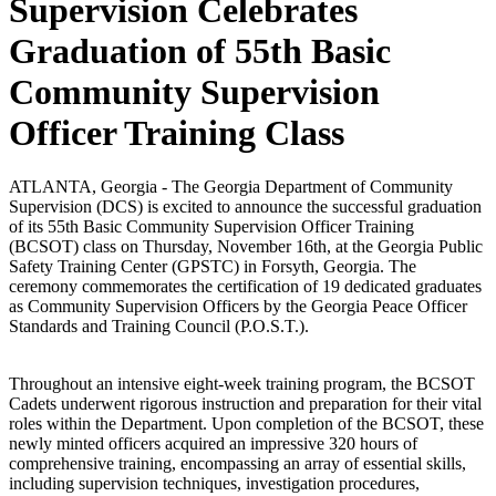
Supervision Celebrates
Graduation of 55th Basic
Community Supervision
Officer Training Class
ATLANTA, Georgia - The Georgia Department of Community
Supervision (DCS) is excited to announce the successful graduation
of its 55th Basic Community Supervision Officer Training
(BCSOT) class on Thursday, November 16th, at the Georgia Public
Safety Training Center (GPSTC) in Forsyth, Georgia. The
ceremony commemorates the certification of 19 dedicated graduates
as Community Supervision Officers by the Georgia Peace Officer
Standards and Training Council (P.O.S.T.).
Throughout an intensive eight-week training program, the BCSOT
Cadets underwent rigorous instruction and preparation for their vital
roles within the Department. Upon completion of the BCSOT, these
newly minted officers acquired an impressive 320 hours of
comprehensive training, encompassing an array of essential skills,
including supervision techniques, investigation procedures,