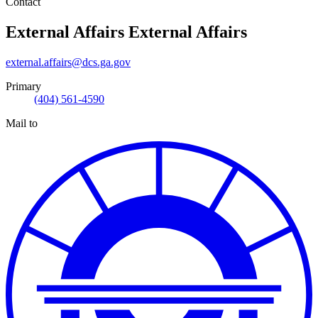
Contact
External Affairs
External Affairs
external.affairs@dcs.ga.gov
Primary
(404) 561-4590
Mail to