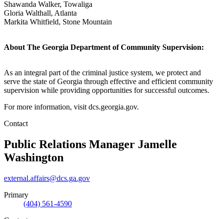
Shawanda Walker, Towaliga
Gloria Walthall, Atlanta
Markita Whitfield, Stone Mountain
About The Georgia Department of Community Supervision:
As an integral part of the criminal justice system, we protect and
serve the state of Georgia through effective and efficient community
supervision while providing opportunities for successful outcomes.
For more information, visit dcs.georgia.gov.
Contact
Public Relations Manager
Jamelle
Washington
external.affairs@dcs.ga.gov
Primary
(404) 561-4590