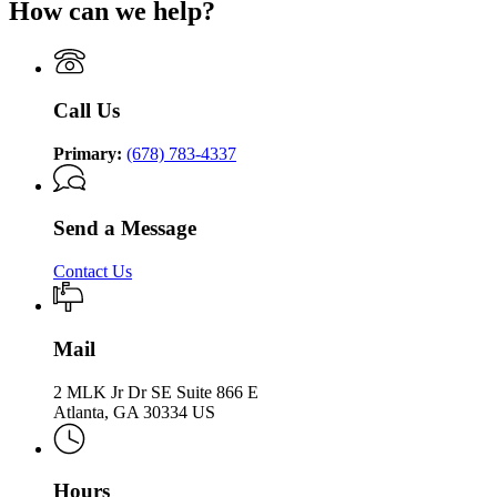
Supervision
How can we help?
of
Department
Supervision
Community
of
Supervision
Community
Supervision
Call Us
Primary:
(678) 783-4337
Send a Message
Contact Us
Mail
2 MLK Jr Dr SE Suite 866 E
Atlanta, GA 30334 US
Hours